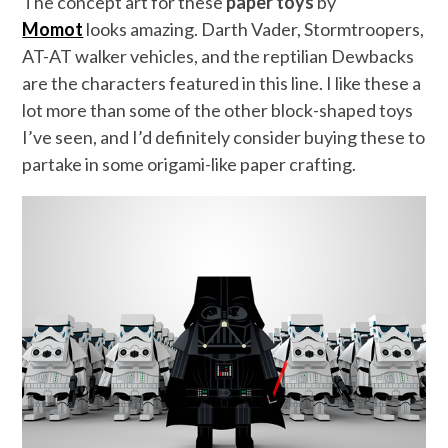
The concept art for these
paper toys
by
Momot
looks amazing. Darth Vader, Stormtroopers,
AT-AT walker vehicles, and the reptilian Dewbacks
are the characters featured in this line. I like these a
lot more than some of the other block-shaped toys
I’ve seen, and I’d definitely consider buying these to
partake in some origami-like paper crafting.