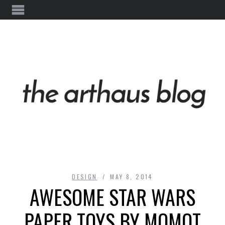
DESIGN
MAY 8, 2014
AWESOME STAR WARS
PAPER TOYS BY MOMOT