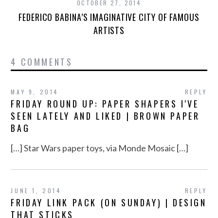
OCTOBER 27, 2014
FEDERICO BABINA’S IMAGINATIVE CITY OF FAMOUS
ARTISTS
4 COMMENTS
MAY 9, 2014
REPLY
FRIDAY ROUND UP: PAPER SHAPERS I'VE
SEEN LATELY AND LIKED | BROWN PAPER
BAG
[…] Star Wars paper toys, via Monde Mosaic […]
JUNE 1, 2014
REPLY
FRIDAY LINK PACK (ON SUNDAY) | DESIGN
THAT STICKS