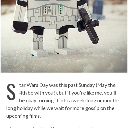
S
tar Wars Day was this past Sunday (May the
4th be with you!), but if you’re like me, you’ll
be okay turning it into a week-long or month-
long holiday while we wait for more gossip on the
upcoming films.