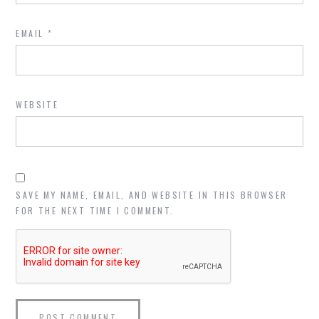
EMAIL
*
WEBSITE
SAVE MY NAME, EMAIL, AND WEBSITE IN THIS BROWSER
FOR THE NEXT TIME I COMMENT.