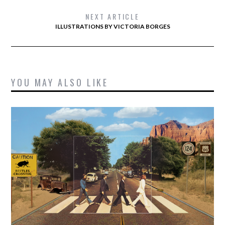
NEXT ARTICLE
ILLUSTRATIONS BY VICTORIA BORGES
YOU MAY ALSO LIKE