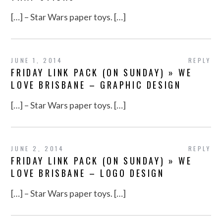
[…] – Star Wars paper toys. […]
JUNE 1, 2014
REPLY
FRIDAY LINK PACK (ON SUNDAY) » WE
LOVE BRISBANE – GRAPHIC DESIGN
[…] – Star Wars paper toys. […]
JUNE 2, 2014
REPLY
FRIDAY LINK PACK (ON SUNDAY) » WE
LOVE BRISBANE – LOGO DESIGN
[…] – Star Wars paper toys. […]