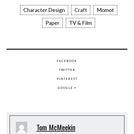
Character Design
Craft
Momot
Paper
TV & Film
FACEBOOK
TWITTER
PINTEREST
GOOGLE +
Tom McMeekin