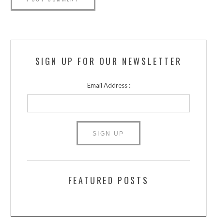
SIGN UP FOR OUR NEWSLETTER
Email Address :
FEATURED POSTS