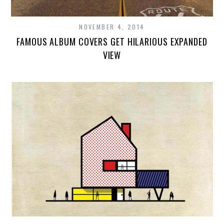
NOVEMBER 4, 2014
FAMOUS ALBUM COVERS GET HILARIOUS EXPANDED
VIEW