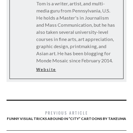
Tom is a writer, artist, and multi-
media guru from Pennsylvania, U.S.
He holds a Master's in Journalism
and Mass Communication, but he has
also taken several university-level
courses in fine arts, art appreciation,
graphic design, printmaking, and
Asian art. He has been blogging for
Monde Mosaic since February 2014.
Website
PREVIOUS ARTICLE
FUNNY VISUAL TRICKS ABOUND IN “CITY” CARTOONS BY TAKEUMA