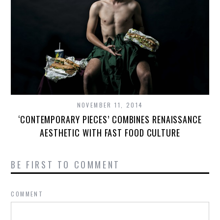
NOVEMBER 11, 2014
‘CONTEMPORARY PIECES’ COMBINES RENAISSANCE
AESTHETIC WITH FAST FOOD CULTURE
BE FIRST TO COMMENT
COMMENT