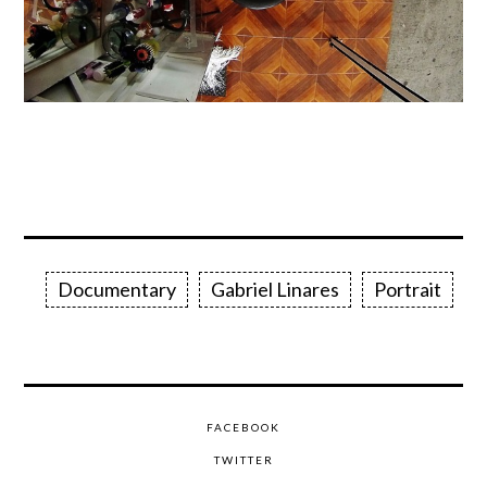
Documentary
Gabriel Linares
Portrait
FACEBOOK
TWITTER