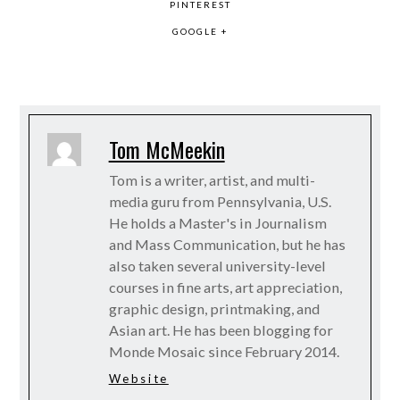
PINTEREST
GOOGLE +
Tom McMeekin
Tom is a writer, artist, and multi-
media guru from Pennsylvania, U.S.
He holds a Master's in Journalism
and Mass Communication, but he has
also taken several university-level
courses in fine arts, art appreciation,
graphic design, printmaking, and
Asian art. He has been blogging for
Monde Mosaic since February 2014.
Website