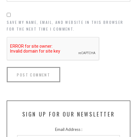
SAVE MY NAME, EMAIL, AND WEBSITE IN THIS BROWSER
FOR THE NEXT TIME I COMMENT.
SIGN UP FOR OUR NEWSLETTER
Email Address :