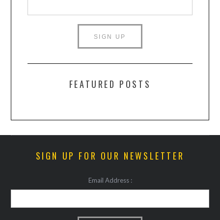
FEATURED POSTS
SIGN UP FOR OUR NEWSLETTER
Email Address :