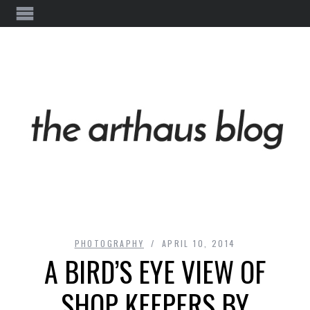
PHOTOGRAPHY
APRIL 10, 2014
A BIRD’S EYE VIEW OF
SHOP KEEPERS BY