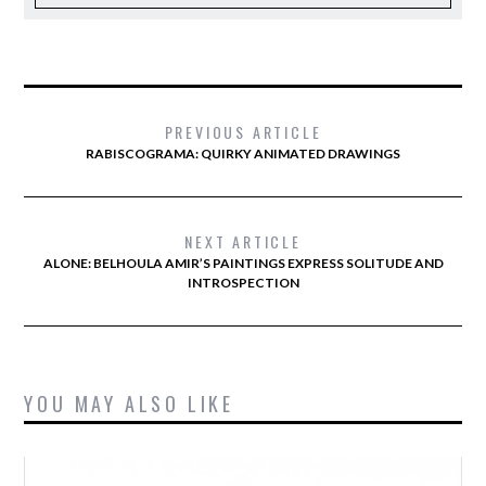
PREVIOUS ARTICLE
RABISCOGRAMA: QUIRKY ANIMATED DRAWINGS
NEXT ARTICLE
ALONE: BELHOULA AMIR’S PAINTINGS EXPRESS SOLITUDE AND
INTROSPECTION
YOU MAY ALSO LIKE