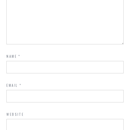
NAME
*
EMAIL
*
WEBSITE