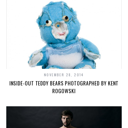
NOVEMBER 28, 2014
INSIDE-OUT TEDDY BEARS PHOTOGRAPHED BY KENT
ROGOWSKI