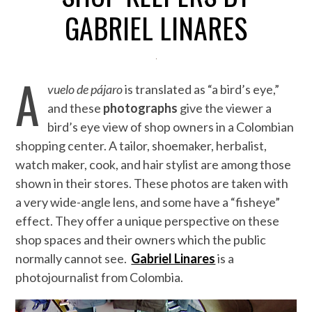
GABRIEL LINARES
A
vuelo de pájaro
is translated as “a bird’s eye,”
and these
photographs
give the viewer a
bird’s eye view of shop owners in a Colombian
shopping center. A tailor, shoemaker, herbalist,
watch maker, cook, and hair stylist are among those
shown in their stores. These photos are taken with
a very wide-angle lens, and some have a “fisheye”
effect. They offer a unique perspective on these
shop spaces and their owners which the public
normally cannot see.
Gabriel Linares
is a
photojournalist from Colombia.