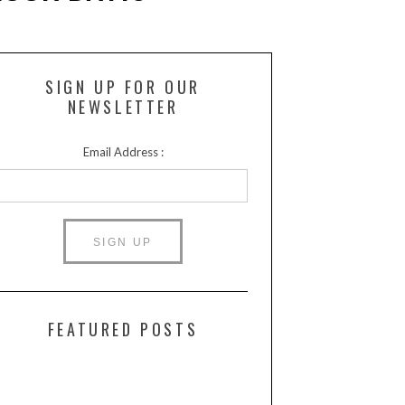
SIGN UP FOR OUR
NEWSLETTER
Email Address :
FEATURED POSTS