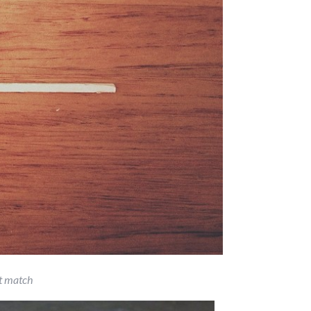
t match