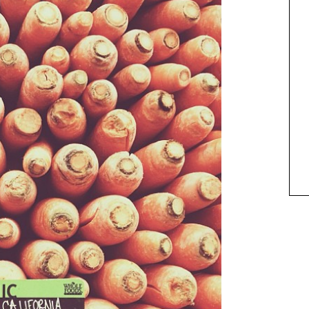
ANIMAL ART TO GET YOUR
PAWS ON