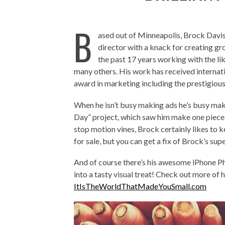
B
ased out of Minneapolis, Brock Davis 
director with a knack for creating g
the past 17 years working with the l
many others. His work has received internat
award in marketing including the prestigiou
When he isn’t busy making ads he’s busy ma
Day” project, which saw him make one piece
stop motion vines, Brock certainly likes to ke
for sale, but you can get a fix of Brock’s sup
And of course there’s his awesome iPhone P
into a tasty visual treat! Check out more of 
ItIsTheWorldThatMadeYouSmall.com