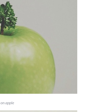
 on apple