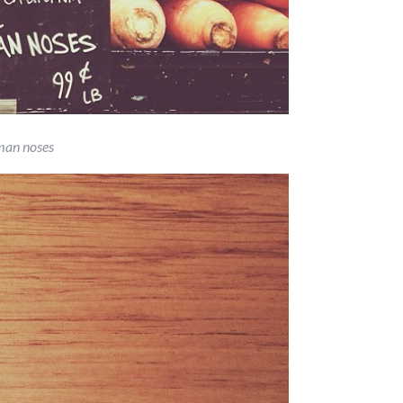
an noses