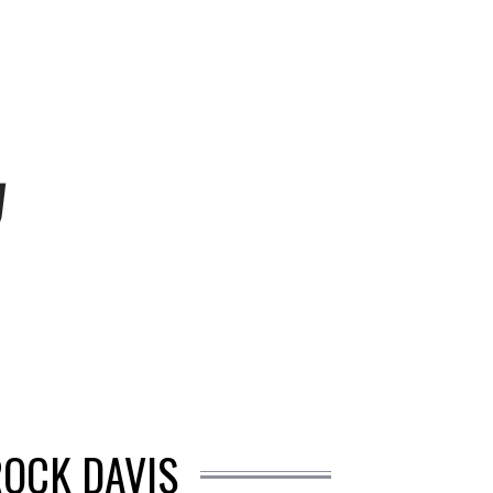
ROCK DAVIS