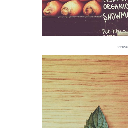
snowm