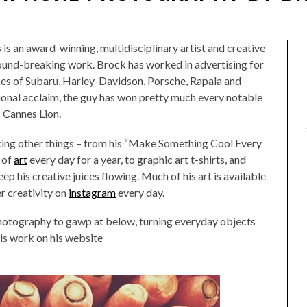
is an award-winning, multidisciplinary artist and creative
round-breaking work. Brock has worked in advertising for
ikes of Subaru, Harley-Davidson, Porsche, Rapala and
ional acclaim, the guy has won pretty much every notable
s Cannes Lion.
king other things – from his “Make Something Cool Every
 of
art
every day for a year, to graphic art t-shirts, and
ep his creative juices flowing. Much of his art is available
er creativity on
instagram
every day.
hotography to gawp at below, turning everyday objects
his work on his website