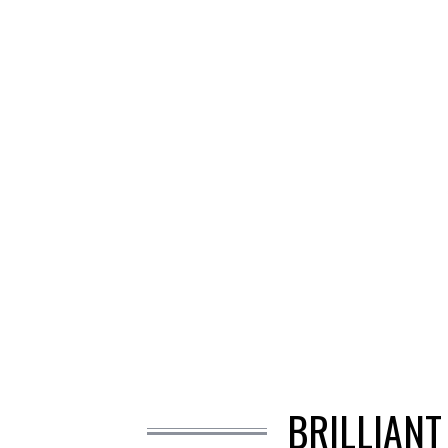
BRILLIANT