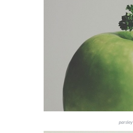
parsley