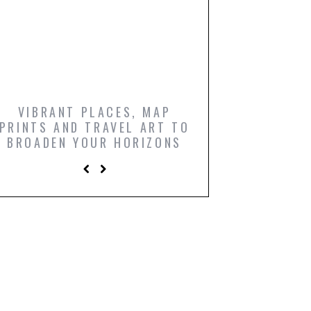
VIBRANT PLACES, MAP
ICONIC FILM PO
PRINTS AND TRAVEL ART TO
AND COMIC BO
BROADEN YOUR HORIZONS
PRINTS TO LIGH
LIVING R