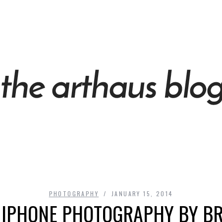
PHOTOGRAPHY
JANUARY 15, 2014
 IPHONE PHOTOGRAPHY BY B