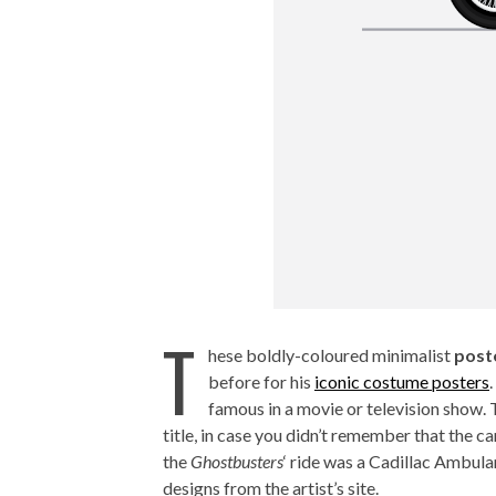
T
hese boldly-coloured minimalist
post
before for his
iconic costume posters
famous in a movie or television show. 
title, in case you didn’t remember that the c
the
Ghostbusters
‘ ride was a Cadillac Ambul
designs from the artist’s site.