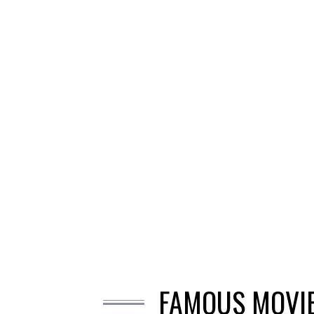
FAMOUS MOVIE