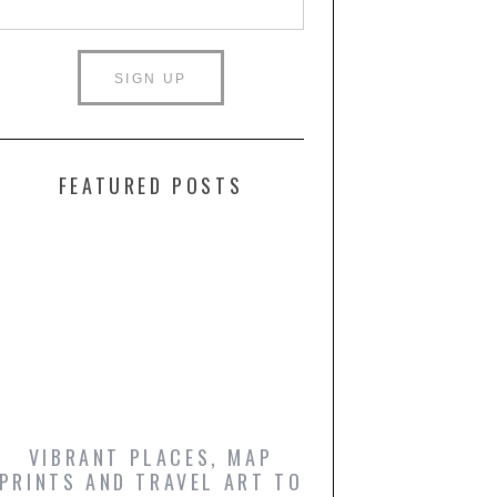
FEATURED POSTS
VIBRANT PLACES, MAP
ICONIC FILM PO
PRINTS AND TRAVEL ART TO
AND COMIC BO