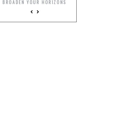
BROADEN YOUR HORIZONS
PRINTS TO LIGH
LIVING R