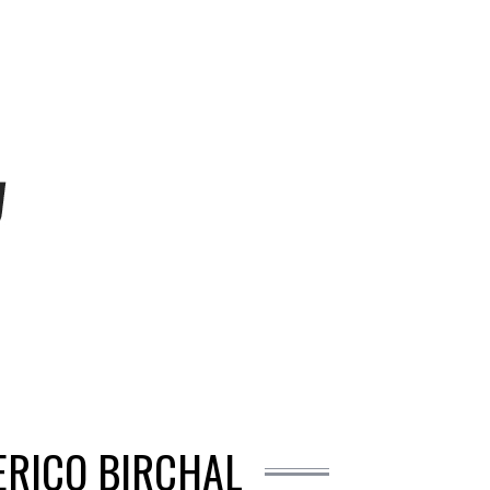
ERICO BIRCHAL