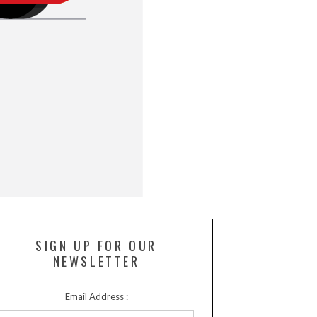
SIGN UP FOR OUR
NEWSLETTER
Email Address :