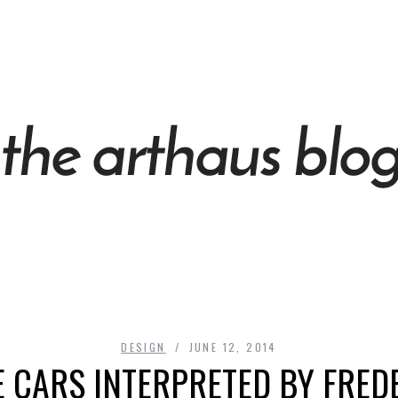
DESIGN
JUNE 12, 2014
 CARS INTERPRETED BY FRED