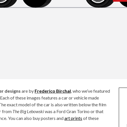
er designs
are by
Frederico Birchal
, who we’ve featured
. Each of these images features a car or vehicle made
The exact model of the car is also written below the film
ar from
The Big Lebowski
was a Ford Gran Torino or that
ance. You can also buy posters and
art prints
of these