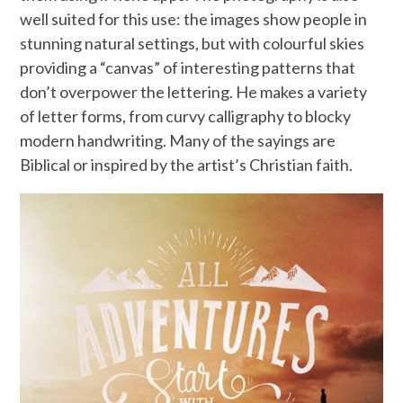
well suited for this use: the images show people in
stunning natural settings, but with colourful skies
providing a “canvas” of interesting patterns that
don’t overpower the lettering. He makes a variety
of letter forms, from curvy calligraphy to blocky
modern handwriting. Many of the sayings are
Biblical or inspired by the artist’s Christian faith.