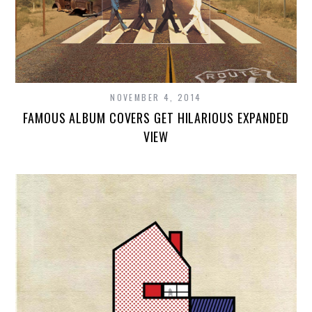
NOVEMBER 4, 2014
FAMOUS ALBUM COVERS GET HILARIOUS EXPANDED
VIEW