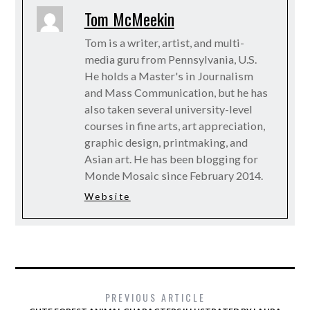
Tom McMeekin
Tom is a writer, artist, and multi-
media guru from Pennsylvania, U.S.
He holds a Master's in Journalism
and Mass Communication, but he has
also taken several university-level
courses in fine arts, art appreciation,
graphic design, printmaking, and
Asian art. He has been blogging for
Monde Mosaic since February 2014.
Website
PREVIOUS ARTICLE