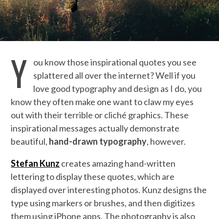
Y
ou know those inspirational quotes you see
splattered all over the internet? Well if you
love good typography and design as I do, you
know they often make one want to claw my eyes
out with their terrible or cliché graphics. These
inspirational messages actually demonstrate
beautiful,
hand-drawn typography
, however.
Stefan Kunz
creates amazing hand-written
lettering to display these quotes, which are
displayed over interesting photos. Kunz designs the
type using markers or brushes, and then digitizes
them using iPhone apps. The photography is also