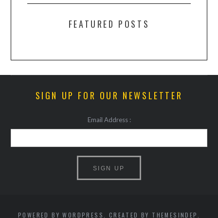
FEATURED POSTS
SIGN UP FOR OUR NEWSLETTER
Email Address :
POWERED BY WORDPRESS. CREATED BY THEMESINDEP.