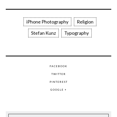
iPhone Photography
Religion
Stefan Kunz
Typography
FACEBOOK
TWITTER
PINTEREST
GOOGLE +