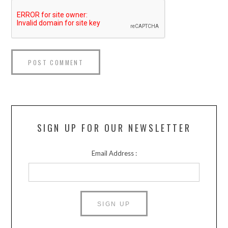
SIGN UP FOR OUR NEWSLETTER
Email Address :