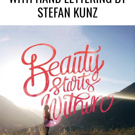
STEFAN KUNZ