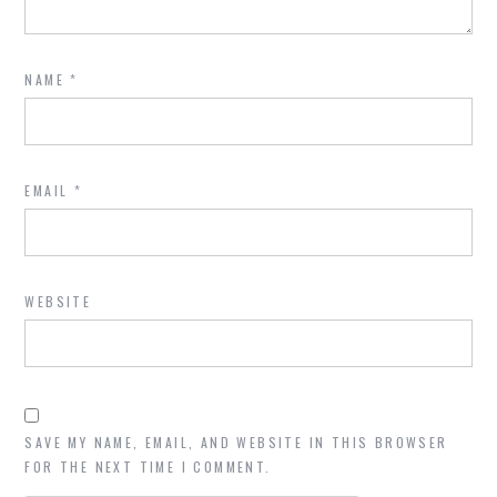
NAME
*
EMAIL
*
WEBSITE
SAVE MY NAME, EMAIL, AND WEBSITE IN THIS BROWSER
FOR THE NEXT TIME I COMMENT.