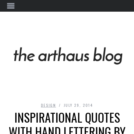
DESIGN
JULY 29, 2014
INSPIRATIONAL QUOTES
WITH HAND LETTERING BY