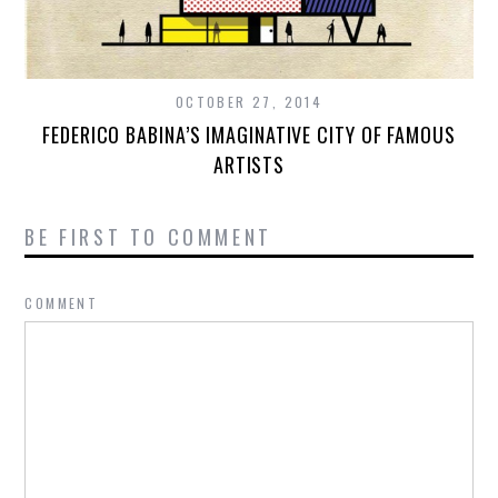
OCTOBER 27, 2014
FEDERICO BABINA’S IMAGINATIVE CITY OF FAMOUS
ARTISTS
BE FIRST TO COMMENT
COMMENT