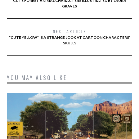
CUTE FOREST ANIMAL CHARACTERS ILLUSTRATED BY LAURA
GRAVES
NEXT ARTICLE
“CUTE YELLOW” IS A STRANGE LOOK AT CARTOON CHARACTERS’
SKULLS
YOU MAY ALSO LIKE