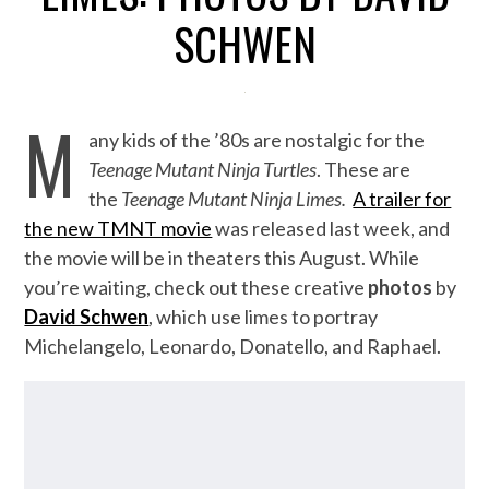
SCHWEN
M
any kids of the ’80s are nostalgic for the
Teenage Mutant Ninja Turtles
. These are
the
Teenage Mutant Ninja Limes.
A trailer for
the new TMNT movie
was released last week, and
the movie will be in theaters this August. While
you’re waiting, check out these creative
photos
by
David Schwen
, which use limes to portray
Michelangelo, Leonardo, Donatello, and Raphael.