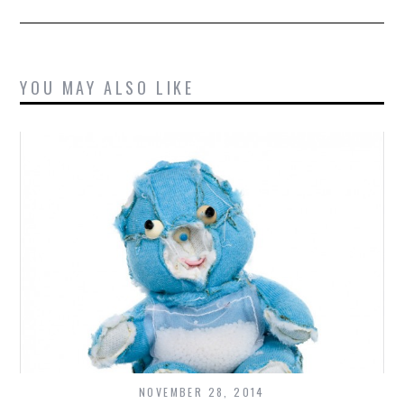
YOU MAY ALSO LIKE
NOVEMBER 28, 2014