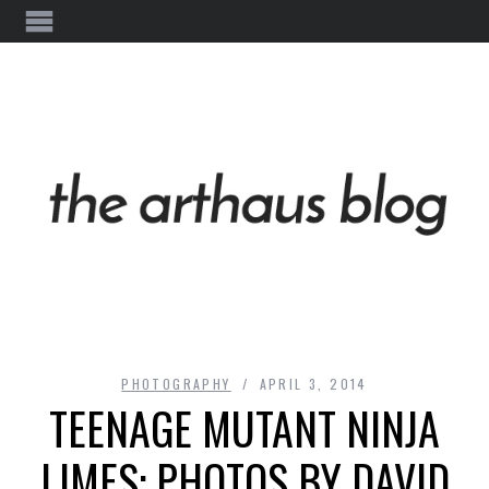
PHOTOGRAPHY
APRIL 3, 2014
TEENAGE MUTANT NINJA
LIMES: PHOTOS BY DAVID