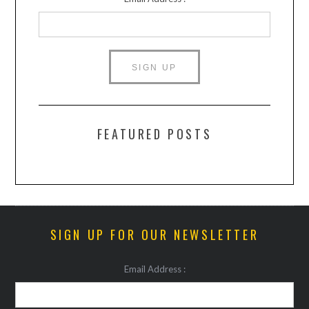
FEATURED POSTS
SIGN UP FOR OUR NEWSLETTER
Email Address :