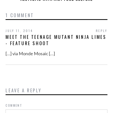
1 COMMENT
JULY 11, 2014
REPLY
MEET THE TEENAGE MUTANT NINJA LIMES
- FEATURE SHOOT
[…] via Monde Mosaic […]
LEAVE A REPLY
COMMENT