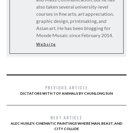
also taken several university-level
courses in fine arts, art appreciation,
graphic design, printmaking, and
Asian art. He has been blogging for
Monde Mosaic since February 2014.
Website
PREVIOUS ARTICLE
DICTATORS WITH TOY ANIMALS BY CHUNLONG SUN
NEXT ARTICLE
ALEC HUXLEY: CINEMATIC PAINTINGS WHERE MAN, BEAST, AND
CITY COLLIDE