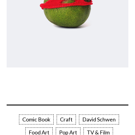
Comic Book
Craft
David Schwen
Food Art
Pop Art
TV & Film