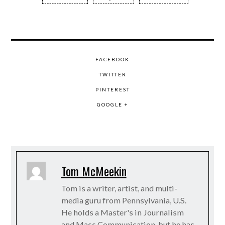
FACEBOOK
TWITTER
PINTEREST
GOOGLE +
Tom McMeekin
Tom is a writer, artist, and multi-
media guru from Pennsylvania, U.S.
He holds a Master's in Journalism
and Mass Communication, but he has