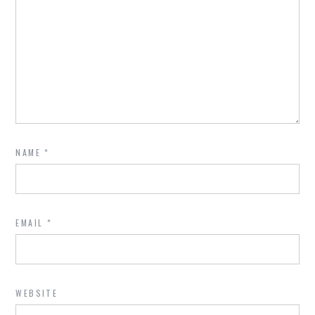
NAME
*
EMAIL
*
WEBSITE