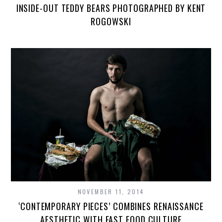
INSIDE-OUT TEDDY BEARS PHOTOGRAPHED BY KENT
ROGOWSKI
NOVEMBER 11, 2014
‘CONTEMPORARY PIECES’ COMBINES RENAISSANCE
AESTHETIC WITH FAST FOOD CULTURE