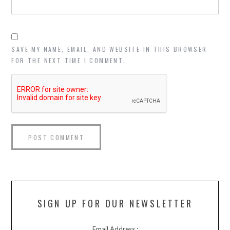
SAVE MY NAME, EMAIL, AND WEBSITE IN THIS BROWSER
FOR THE NEXT TIME I COMMENT.
SIGN UP FOR OUR NEWSLETTER
Email Address :