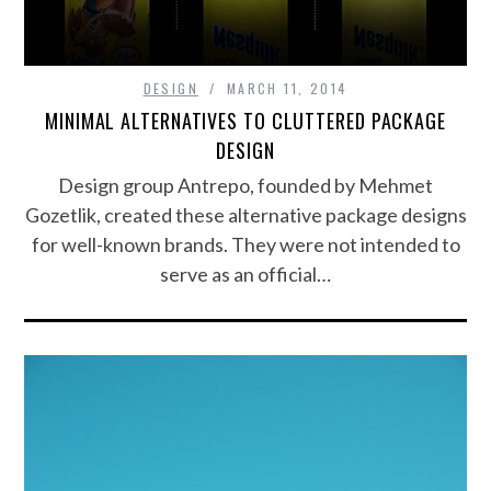
DESIGN
MARCH 11, 2014
MINIMAL ALTERNATIVES TO CLUTTERED PACKAGE
DESIGN
Design group Antrepo, founded by Mehmet
Gozetlik, created these alternative package designs
for well-known brands. They were not intended to
serve as an official…