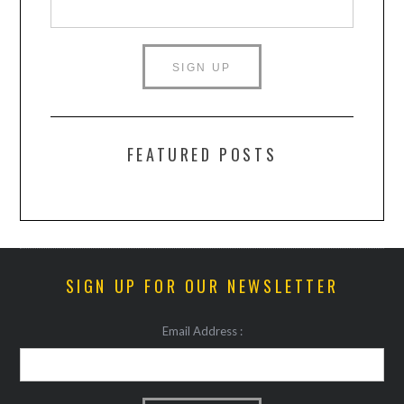
FEATURED POSTS
SIGN UP FOR OUR NEWSLETTER
Email Address :