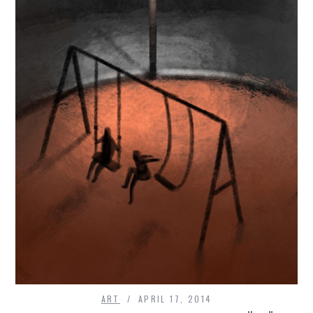
ART
APRIL 17, 2014