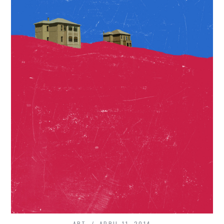
ART
APRIL 11, 2014