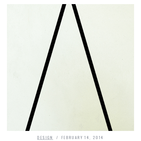
DESIGN
FEBRUARY 14, 2014