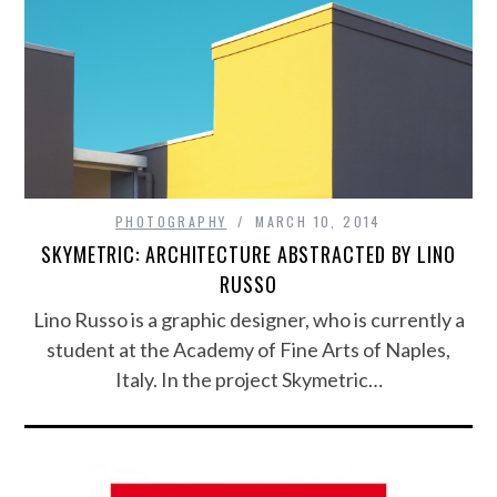
PHOTOGRAPHY
MARCH 10, 2014
SKYMETRIC: ARCHITECTURE ABSTRACTED BY LINO
RUSSO
Lino Russo is a graphic designer, who is currently a
student at the Academy of Fine Arts of Naples,
Italy. In the project Skymetric…