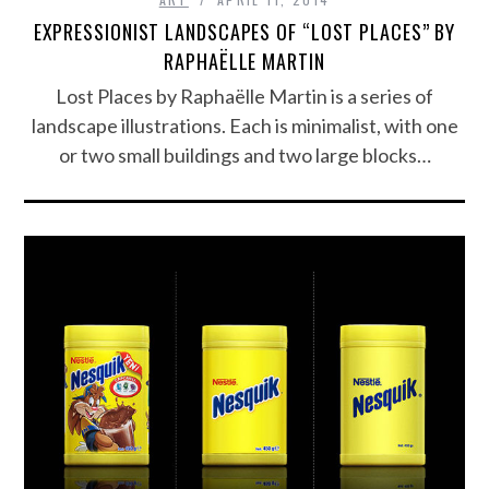
EXPRESSIONIST LANDSCAPES OF “LOST PLACES” BY
RAPHAËLLE MARTIN
Lost Places by Raphaëlle Martin is a series of
landscape illustrations. Each is minimalist, with one
or two small buildings and two large blocks…