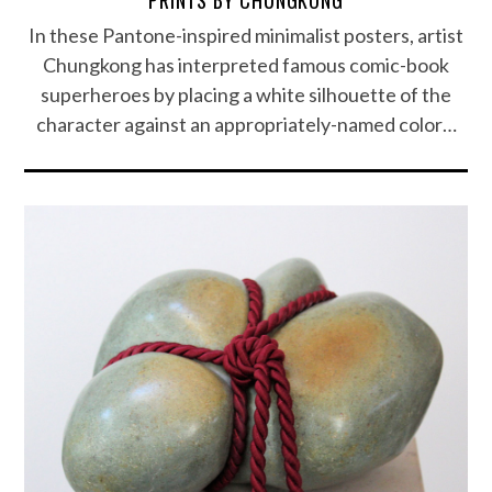
In these Pantone-inspired minimalist posters, artist
Chungkong has interpreted famous comic-book
superheroes by placing a white silhouette of the
character against an appropriately-named color…