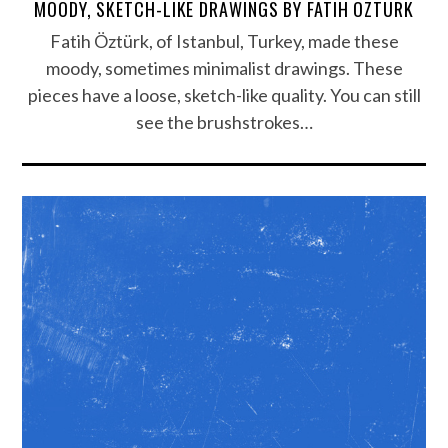
MOODY, SKETCH-LIKE DRAWINGS BY FATIH ÖZTÜRK
Fatih Öztürk, of Istanbul, Turkey, made these
moody, sometimes minimalist drawings. These
pieces have a loose, sketch-like quality. You can still
see the brushstrokes…