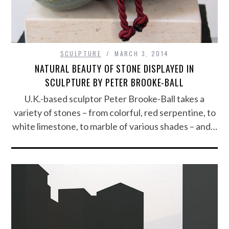
SCULPTURE
MARCH 3, 2014
NATURAL BEAUTY OF STONE DISPLAYED IN
SCULPTURE BY PETER BROOKE-BALL
U.K.-based sculptor Peter Brooke-Ball takes a
variety of stones – from colorful, red serpentine, to
white limestone, to marble of various shades – and…