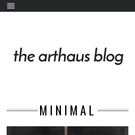
MINIMAL