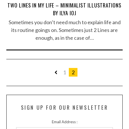
TWO LINES IN MY LIFE – MINIMALIST ILLUSTRATIONS
BY ILYA IOJ
Sometimes you don’t need much to explain life and
its routine goings on. Sometimes just 2 Lines are
enough, as in the case of…
1
2
SIGN UP FOR OUR NEWSLETTER
Email Address :