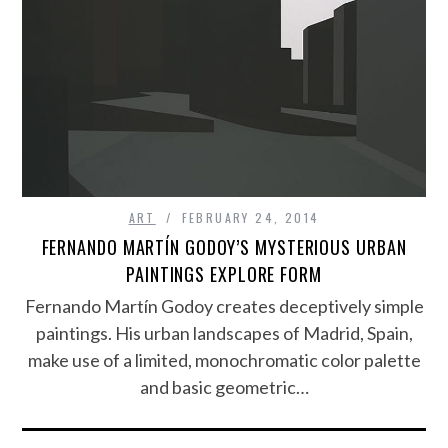
ART
FEBRUARY 24, 2014
FERNANDO MARTÍN GODOY’S MYSTERIOUS URBAN
PAINTINGS EXPLORE FORM
Fernando Martín Godoy creates deceptively simple
paintings. His urban landscapes of Madrid, Spain,
make use of a limited, monochromatic color palette
and basic geometric…