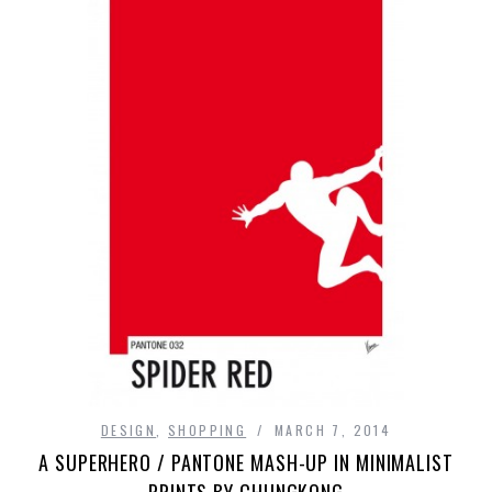
DESIGN
,
SHOPPING
MARCH 7, 2014
A SUPERHERO / PANTONE MASH-UP IN MINIMALIST
PRINTS BY CHUNGKONG