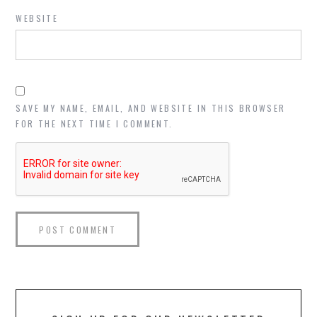
WEBSITE
SAVE MY NAME, EMAIL, AND WEBSITE IN THIS BROWSER
FOR THE NEXT TIME I COMMENT.