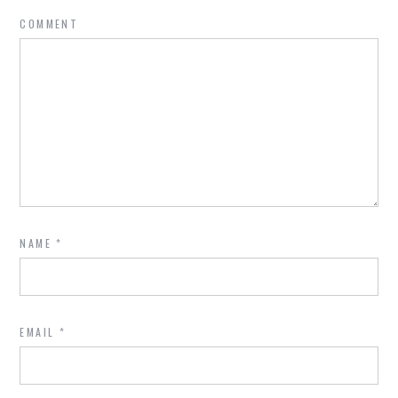
COMMENT
NAME
*
EMAIL
*