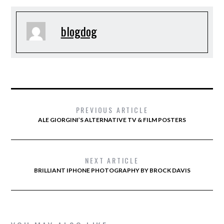
blogdog
PREVIOUS ARTICLE
ALE GIORGINI’S ALTERNATIVE TV & FILM POSTERS
NEXT ARTICLE
BRILLIANT IPHONE PHOTOGRAPHY BY BROCK DAVIS