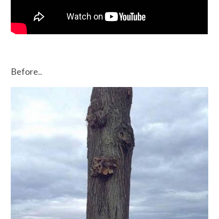
Before..