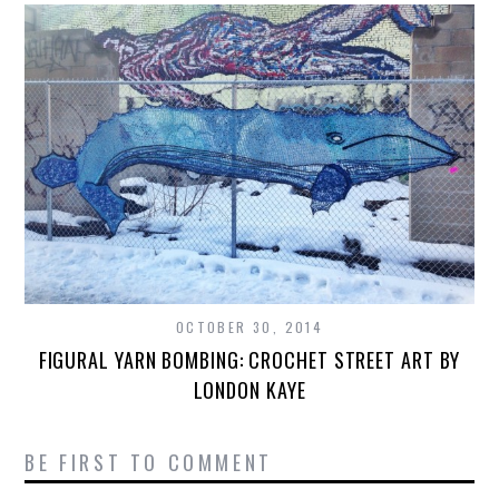
OCTOBER 30, 2014
FIGURAL YARN BOMBING: CROCHET STREET ART BY
LONDON KAYE
BE FIRST TO COMMENT