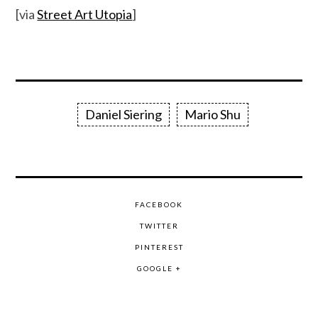
[via
Street Art Utopia
]
Daniel Siering
Mario Shu
FACEBOOK
TWITTER
PINTEREST
GOOGLE +