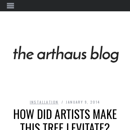
INSTALLATION
JANUARY 9, 2014
HOW DID ARTISTS MAKE
THIS TREE LEVITATE?