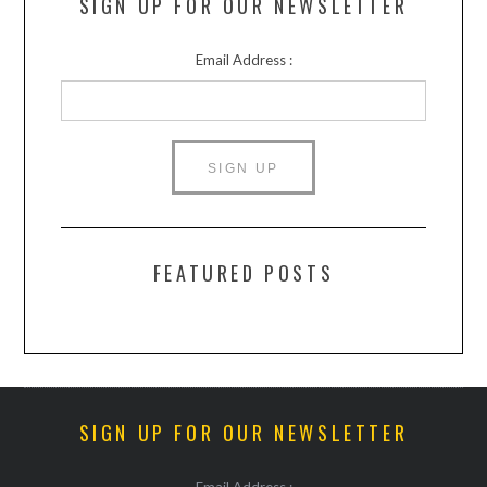
SIGN UP FOR OUR NEWSLETTER
Email Address :
FEATURED POSTS
SIGN UP FOR OUR NEWSLETTER
Email Address :