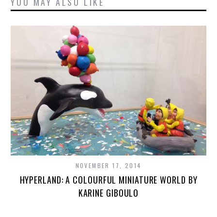
YOU MAY ALSO LIKE
NOVEMBER 17, 2014
HYPERLAND: A COLOURFUL MINIATURE WORLD BY
KARINE GIBOULO