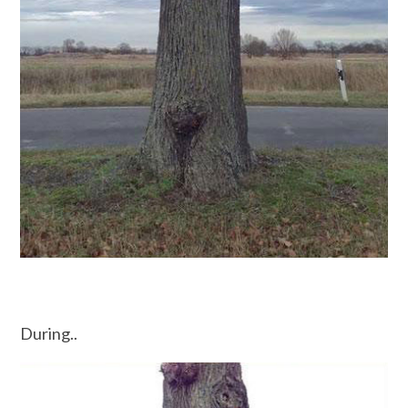
During..