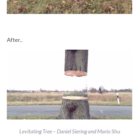
After..
Levitating Tree – Daniel Siering and Mario Shu