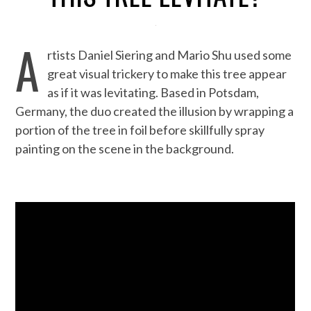
A
rtists Daniel Siering and Mario Shu used some
great visual trickery to make this tree appear
as if it was levitating. Based in Potsdam,
Germany, the duo created the illusion by wrapping a
portion of the tree in foil before skillfully spray
painting on the scene in the background.