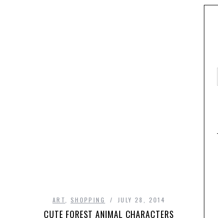
ART
,
SHOPPING
JULY 28, 2014
CUTE FOREST ANIMAL CHARACTERS