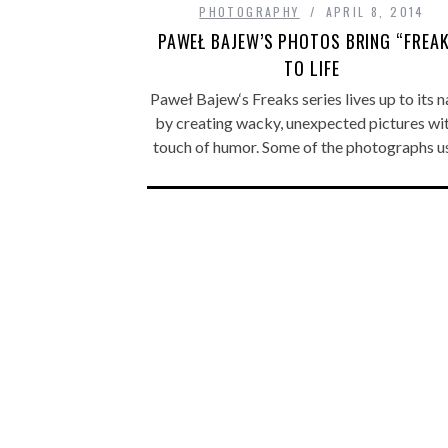
PHOTOGRAPHY
APRIL 8, 2014
PAWEŁ BAJEW’S PHOTOS BRING “FREA
TO LIFE
Paweł Bajew‘s Freaks series lives up to its 
by creating wacky, unexpected pictures wi
touch of humor. Some of the photographs 