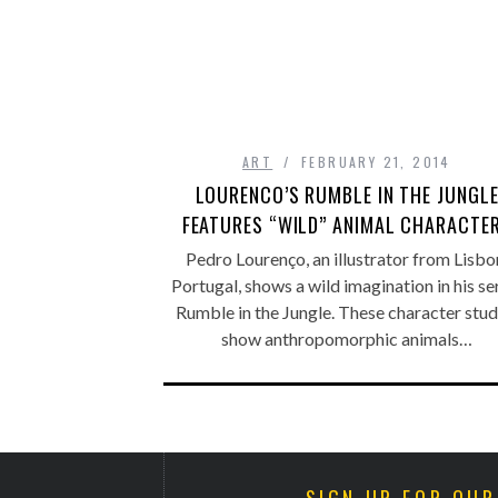
ART
FEBRUARY 21, 2014
LOURENCO’S RUMBLE IN THE JUNGL
FEATURES “WILD” ANIMAL CHARACTE
Pedro Lourenço, an illustrator from Lisbo
Portugal, shows a wild imagination in his se
Rumble in the Jungle. These character stud
show anthropomorphic animals…