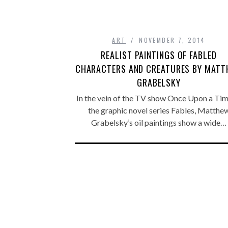
ART
NOVEMBER 7, 2014
REALIST PAINTINGS OF FABLED
CHARACTERS AND CREATURES BY MAT
GRABELSKY
In the vein of the TV show Once Upon a Tim
the graphic novel series Fables, Matthe
Grabelsky‘s oil paintings show a wide…