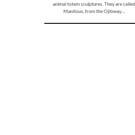
animal totem sculptures. They are calle
Manitous, from the Ojibway…