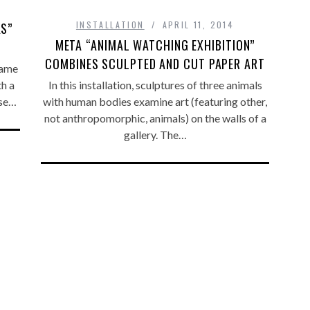
INSTALLATION
APRIL 11, 2014
KS”
META “ANIMAL WATCHING EXHIBITION”
COMBINES SCULPTED AND CUT PAPER ART
name
th a
In this installation, sculptures of three animals
use…
with human bodies examine art (featuring other,
not anthropomorphic, animals) on the walls of a
gallery. The…