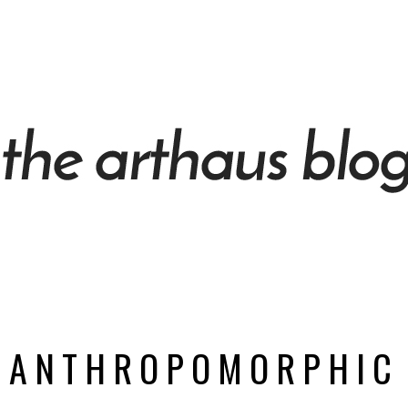
ANTHROPOMORPHIC