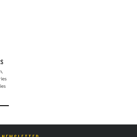
E
RS
n,
ries
ies