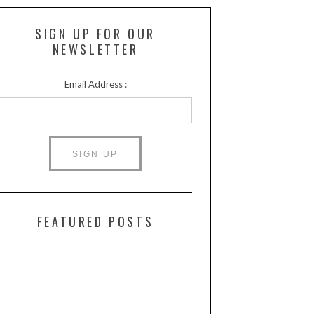
SIGN UP FOR OUR
NEWSLETTER
Email Address :
FEATURED POSTS