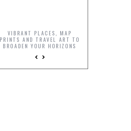
VIBRANT PLACES, MAP
ICONIC FILM PO
PRINTS AND TRAVEL ART TO
AND COMIC BO
BROADEN YOUR HORIZONS
PRINTS TO LIGH
LIVING R