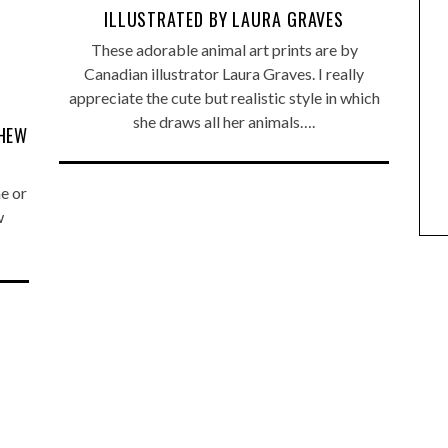
ILLUSTRATED BY LAURA GRAVES
These adorable animal art prints are by
Canadian illustrator Laura Graves. I really
appreciate the cute but realistic style in which
ANIMAL ART TO GET YOUR
she draws all her animals….
THEW
PAWS ON
e or
w