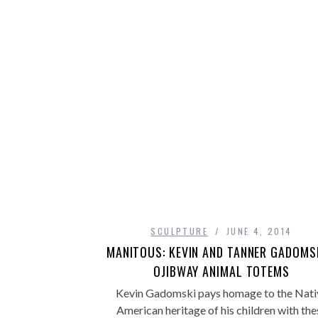
SCULPTURE
JUNE 4, 2014
MANITOUS: KEVIN AND TANNER GADOMSK
OJIBWAY ANIMAL TOTEMS
Kevin Gadomski pays homage to the Nati
American heritage of his children with the