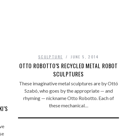
SCULPTURE
JUNE 5, 2014
OTTO ROBOTTO’S RECYCLED METAL ROBOT
SCULPTURES
These imaginative metal sculptures are by Ottó
Szabó, who goes by the appropriate — and
rhyming — nickname Otto Robotto. Each of
these mechanical…
I’S
ve
se