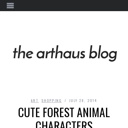
ART
,
SHOPPING
JULY 28, 2014
CUTE FOREST ANIMAL
CHARACTERS