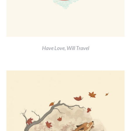
Have Love, Will Travel