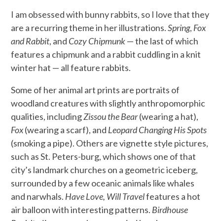
I am obsessed with bunny rabbits, so I love that they
are a recurring theme in her illustrations.
Spring
,
Fox
and Rabbit
, and
Cozy Chipmunk
— the last of which
features a chipmunk and a rabbit cuddling in a knit
winter hat — all feature rabbits.
Some of her animal art prints are portraits of
woodland creatures with slightly anthropomorphic
qualities, including
Zissou the Bear
(wearing a hat),
Fox
(wearing a scarf), and
Leopard Changing His Spots
(smoking a pipe). Others are vignette style pictures,
such as St. Peters-burg, which shows one of that
city’s landmark churches on a geometric iceberg,
surrounded by a few oceanic animals like whales
and narwhals.
Have Love, Will Travel
features a hot
air balloon with interesting patterns.
Birdhouse