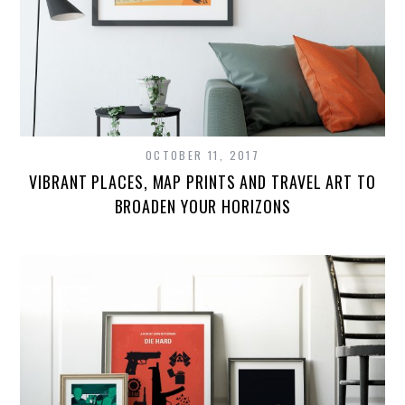
OCTOBER 11, 2017
VIBRANT PLACES, MAP PRINTS AND TRAVEL ART TO
BROADEN YOUR HORIZONS