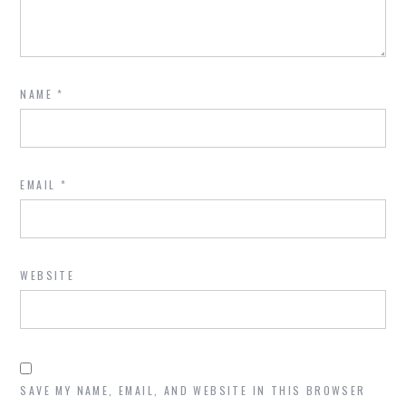
NAME
*
EMAIL
*
WEBSITE
SAVE MY NAME, EMAIL, AND WEBSITE IN THIS BROWSER