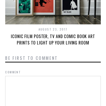
AUGUST 23, 2017
ICONIC FILM POSTER, TV AND COMIC BOOK ART
PRINTS TO LIGHT UP YOUR LIVING ROOM
BE FIRST TO COMMENT
COMMENT