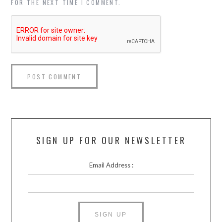
FOR THE NEXT TIME I COMMENT.
SIGN UP FOR OUR NEWSLETTER
Email Address :