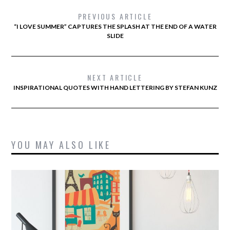
PREVIOUS ARTICLE
“I LOVE SUMMER” CAPTURES THE SPLASH AT THE END OF A WATER
SLIDE
NEXT ARTICLE
INSPIRATIONAL QUOTES WITH HAND LETTERING BY STEFAN KUNZ
YOU MAY ALSO LIKE