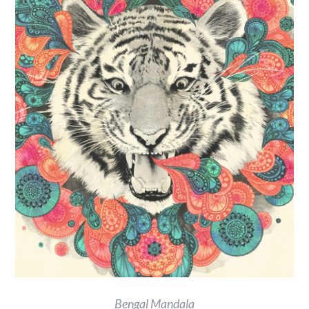
Bengal Mandala