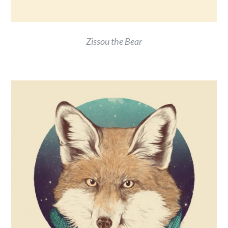
Zissou the Bear