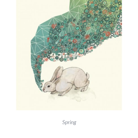
Spring