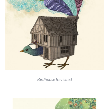
Birdhouse Revisited