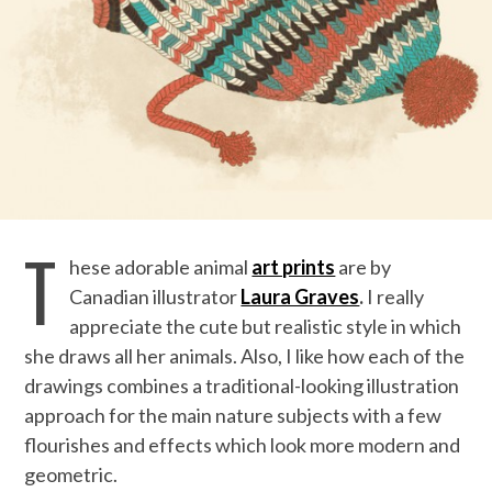
T
hese adorable animal
art prints
are by
Canadian illustrator
Laura Graves
.
I really
appreciate the cute but realistic style in which
she draws all her animals. Also, I like how each of the
drawings combines a traditional-looking illustration
approach for the main nature subjects with a few
flourishes and effects which look more modern and
geometric.