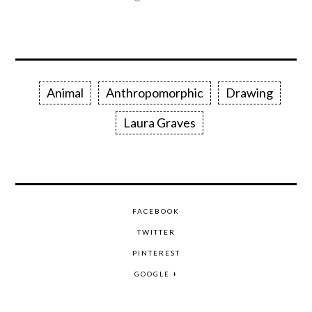
Animal
Anthropomorphic
Drawing
Laura Graves
FACEBOOK
TWITTER
PINTEREST
GOOGLE +