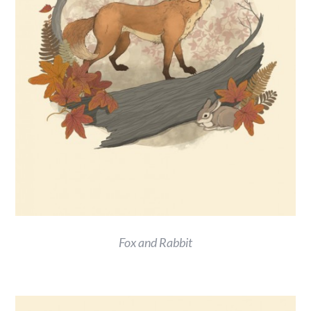
Fox and Rabbit