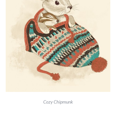
Cozy Chipmunk