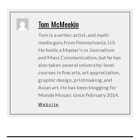
Tom McMeekin
Tom is a writer, artist, and multi-
media guru from Pennsylvania, U.S.
He holds a Master's in Journalism
and Mass Communication, but he has
also taken several university-level
courses in fine arts, art appreciation,
graphic design, printmaking, and
Asian art. He has been blogging for
Monde Mosaic since February 2014.
Website