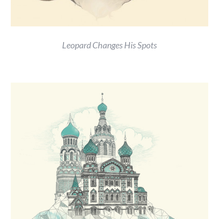
Leopard Changes His Spots