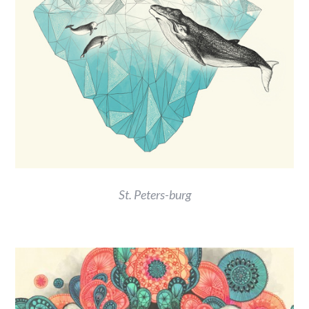
St. Peters-burg