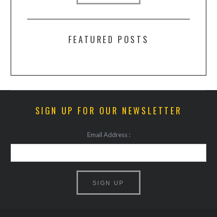
FEATURED POSTS
SIGN UP FOR OUR NEWSLETTER
Email Address :