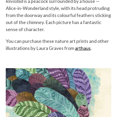
Revisited
is a peacock surrounded by a house —
Alice-in-Wonderland style, with its head protruding
from the doorway and its colourful feathers sticking
out of the chimney. Each picture has a fantastic
sense of character.
You can purchase these nature art prints and other
illustrations by Laura Graves from
arthaus
.