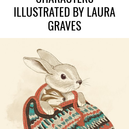
ILLUSTRATED BY LAURA
GRAVES