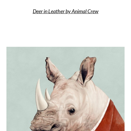
Deer in Leather by Animal Crew