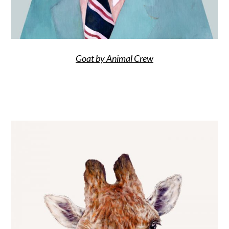
Goat by Animal Crew