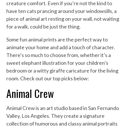
creature comfort. Even if you’re not the kind to
have ten cats prancing around your windowsills, a
piece of animal art resting on your wall, not waiting
for a walk, could be just the thing.
Some fun animal prints are the perfect way to
animate your home and add a touch of character.
There’s so much to choose from, whether it’s a
sweet elephant illustration for your children’s
bedroom or a witty giraffe caricature for the living
room. Check out our top picks below:
Animal Crew
Animal Crew is an art studio based in San Fernando
Valley, Los Angeles. They create a signature
collection of humorous and classy animal portraits