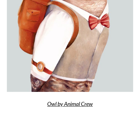
Owl by Animal Crew