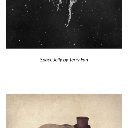
Space Jelly by Terry Fan