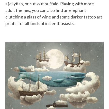
a jellyfish, or cut-out buffalo. Playing with more
adult themes, you can also find an elephant
clutching a glass of wine and some darker tattoo art
prints, for all kinds of ink enthusiasts.