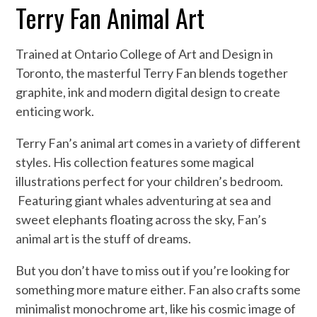
Terry Fan Animal Art
Trained at Ontario College of Art and Design in
Toronto, the masterful Terry Fan blends together
graphite, ink and modern digital design to create
enticing work.
Terry Fan’s animal art comes in a variety of different
styles. His collection features some magical
illustrations perfect for your children’s bedroom.
Featuring giant whales adventuring at sea and
sweet elephants floating across the sky, Fan’s
animal art is the stuff of dreams.
But you don’t have to miss out if you’re looking for
something more mature either. Fan also crafts some
minimalist monochrome art, like his cosmic image of