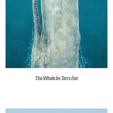
The Whale by Terry Fan