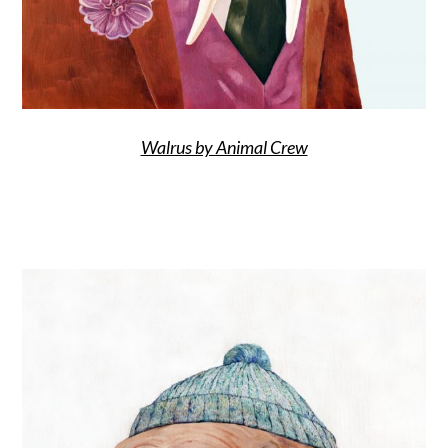
Walrus by Animal Crew