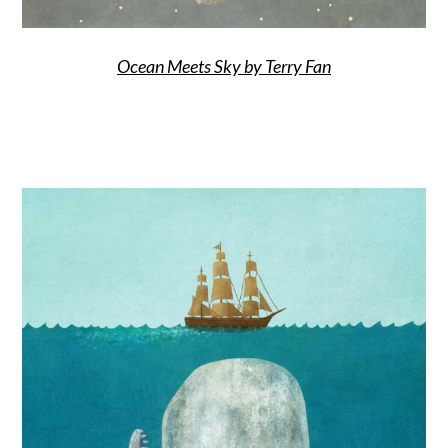
Ocean Meets Sky by Terry Fan