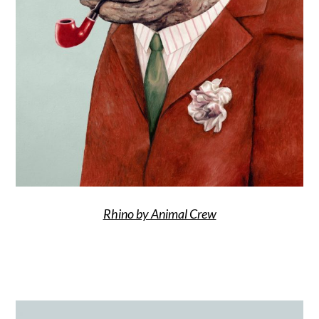
Rhino by Animal Crew