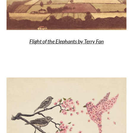
Flight of the Elephants by Terry Fan