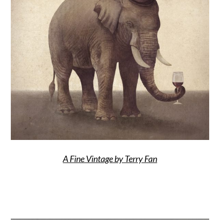
A Fine Vintage by Terry Fan