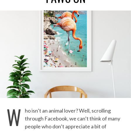
W
ho isn’t an animal lover? Well, scrolling
through Facebook, we can’t think of many
people who don’t appreciate a bit of