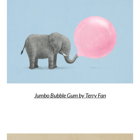
Jumbo Bubble Gum by Terry Fan