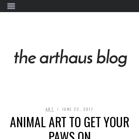
ART
JUNE 22, 2017
ANIMAL ART TO GET YOUR
PAWS ON