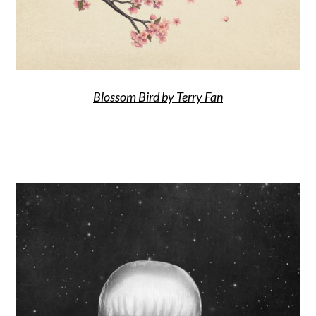
Blossom Bird by Terry Fan