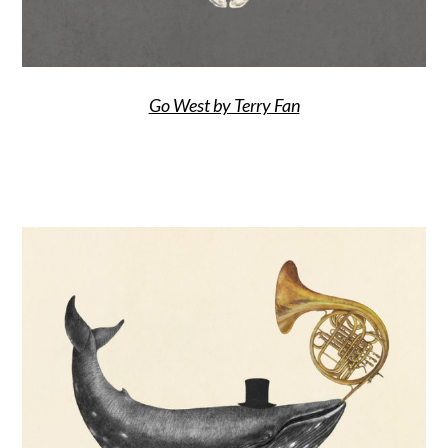
Go West by Terry Fan