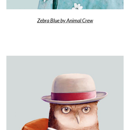
Zebra Blue by Animal Crew