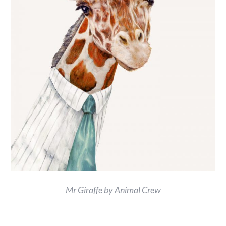
Mr Giraffe by Animal Crew