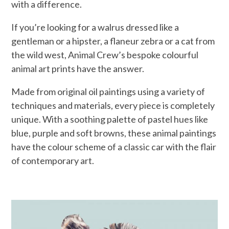
with a difference.
If you’re looking for a walrus dressed like a
gentleman or a hipster, a flaneur zebra or a cat from
the wild west, Animal Crew’s bespoke colourful
animal art prints have the answer.
Made from original oil paintings using a variety of
techniques and materials, every piece is completely
unique. With a soothing palette of pastel hues like
blue, purple and soft browns, these animal paintings
have the colour scheme of a classic car with the flair
of contemporary art.