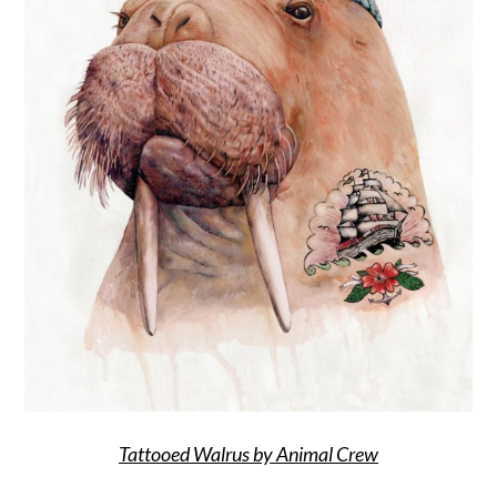
Tattooed Walrus by Animal Crew