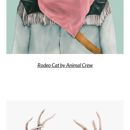
Rodeo Cat by Animal Crew