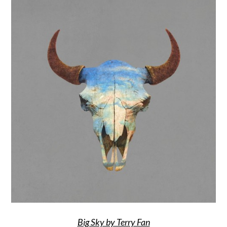
Big Sky by Terry Fan