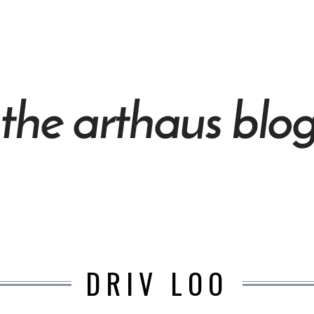
DRIV LOO