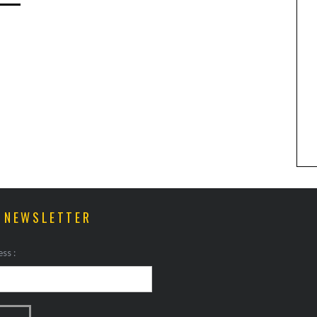
ANIMAL ART TO GET YOUR
PAWS ON
R NEWSLETTER
ss :