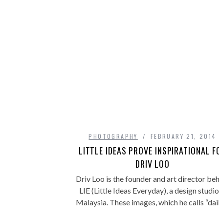
PHOTOGRAPHY
FEBRUARY 21, 2014
LITTLE IDEAS PROVE INSPIRATIONAL F
DRIV LOO
Driv Loo is the founder and art director be
LIE (Little Ideas Everyday), a design studio
Malaysia. These images, which he calls “da