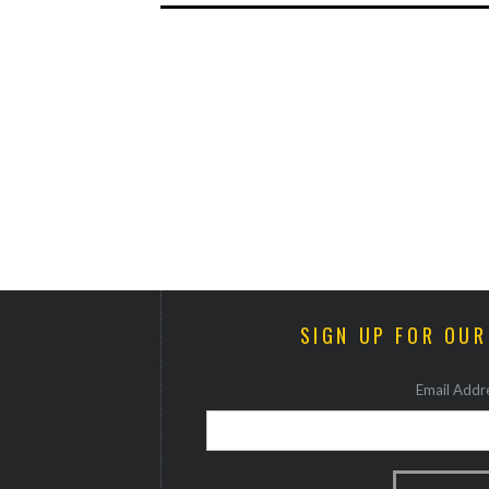
SIGN UP FOR OU
Email Addre