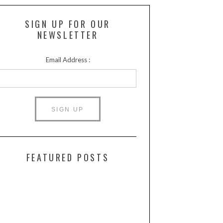
SIGN UP FOR OUR
NEWSLETTER
Email Address :
FEATURED POSTS