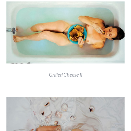
Grilled Cheese II