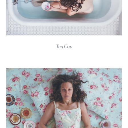
Tea Cup