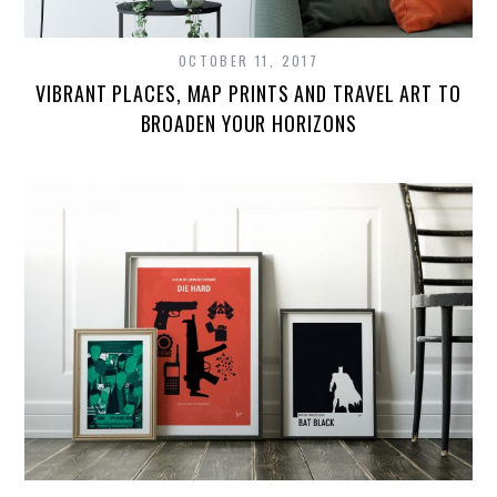
OCTOBER 11, 2017
VIBRANT PLACES, MAP PRINTS AND TRAVEL ART TO
BROADEN YOUR HORIZONS