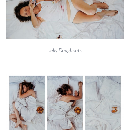
Jelly Doughnuts