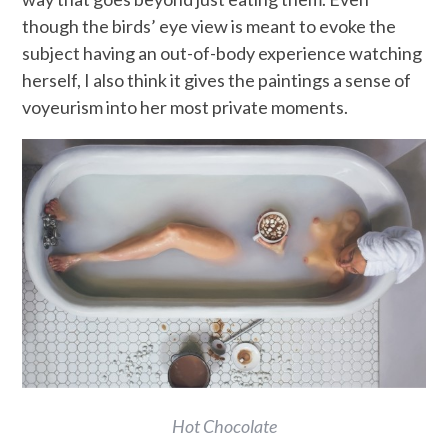
though the birds’ eye view is meant to evoke the
subject having an out-of-body experience watching
herself, I also think it gives the paintings a sense of
voyeurism into her most private moments.
Hot Chocolate