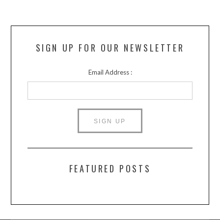
SIGN UP FOR OUR NEWSLETTER
Email Address :
FEATURED POSTS