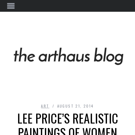
ART
AUGUST 21, 2014
LEE PRICE’S REALISTIC
PAINTINGS OF WOMEN