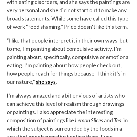
with eating disorders, and she says the paintings are
very personal and she did not start out to make any
broad statements. While some have called this type
of work “food shaming,” Price doesn’t like this term.
“I like that people interpret it in their own ways, but
to me, I’m painting about compulsive activity. I’m
painting about, specifically, compulsive or emotional
eating. I’m painting about how people check out,
how people reach for things because–I think it’s in
our nature,”
she says
.
I’m always amazed and a bit envious of artists who
can achieve this level of realism through drawings
or paintings. I also appreciate the interesting
composition of paintings like
Lemon Slices
and
Tea
, in
which the subject is surrounded by the foods in a
way that goes beyond just eating them. Even