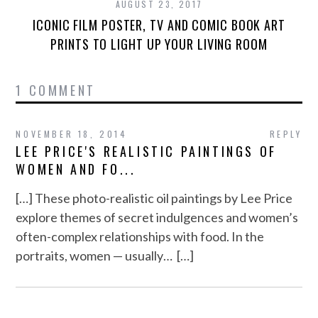
AUGUST 23, 2017
ICONIC FILM POSTER, TV AND COMIC BOOK ART
PRINTS TO LIGHT UP YOUR LIVING ROOM
1 COMMENT
NOVEMBER 18, 2014
REPLY
LEE PRICE'S REALISTIC PAINTINGS OF
WOMEN AND FO...
[…] These photo-realistic oil paintings by Lee Price
explore themes of secret indulgences and women’s
often-complex relationships with food. In the
portraits, women — usually… […]