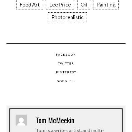
Food Art
Lee Price
Oil
Painting
Photorealistic
FACEBOOK
TWITTER
PINTEREST
GOOGLE +
Tom McMeekin
Tom is a writer, artist, and multi-