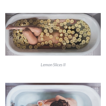
Lemon Slices II