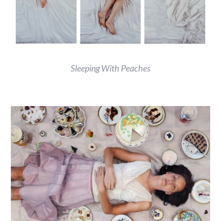
Sleeping With Peaches