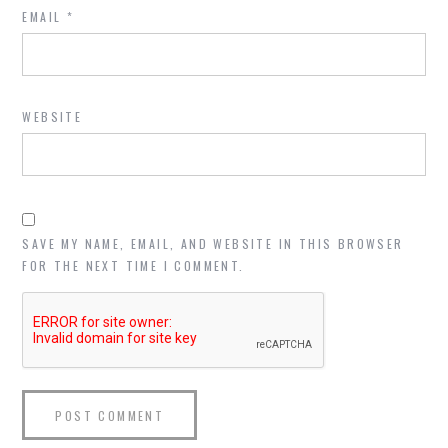
EMAIL
*
WEBSITE
SAVE MY NAME, EMAIL, AND WEBSITE IN THIS BROWSER
FOR THE NEXT TIME I COMMENT.