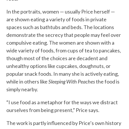
In the portraits, women — usually Price herself —
are shown eating a variety of foods in private
spaces such as bathtubs and beds. The locations
demonstrate the secrecy that people may feel over
compulsive eating. The women are shown with a
wide variety of foods, from cups of tea to pancakes,
though most of the choices are decadent and
unhealthy options like cupcakes, doughnuts, or
popular snack foods. In many she is actively eating,
while in others like
Sleeping With Peaches
the food is
simply nearby.
“I use food as a metaphor for the ways we distract
ourselves from being present,” Price says.
The work is partly influenced by Price’s own history