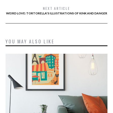
NEXT ARTICLE
WEIRD LOVE: TORTORELLA’S ILLUSTRATIONS OF KINK AND DANGER
YOU MAY ALSO LIKE