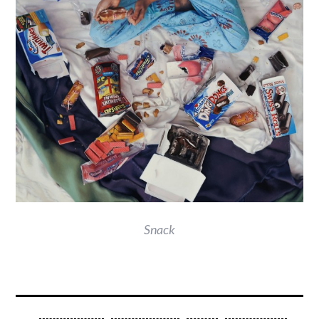
Snack