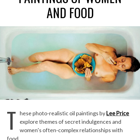
AND FOOD
T
hese photo-realistic oil paintings by
Lee Price
explore themes of secret indulgences and
women’s often-complex relationships with
food.