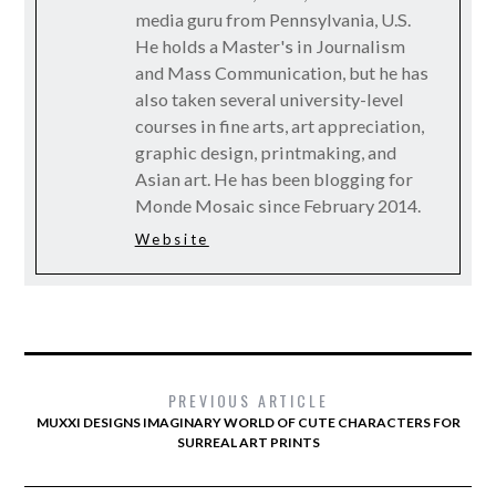
media guru from Pennsylvania, U.S.
He holds a Master's in Journalism
and Mass Communication, but he has
also taken several university-level
courses in fine arts, art appreciation,
graphic design, printmaking, and
Asian art. He has been blogging for
Monde Mosaic since February 2014.
Website
PREVIOUS ARTICLE
MUXXI DESIGNS IMAGINARY WORLD OF CUTE CHARACTERS FOR
SURREAL ART PRINTS