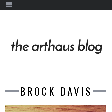
BROCK DAVIS