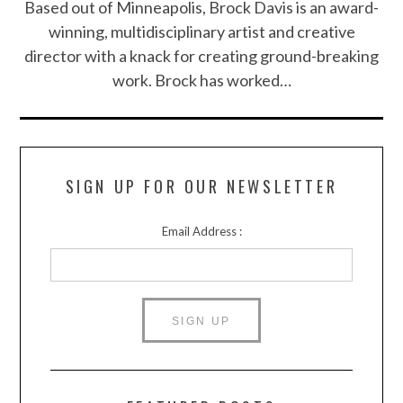
Based out of Minneapolis, Brock Davis is an award-
winning, multidisciplinary artist and creative
director with a knack for creating ground-breaking
work. Brock has worked…
SIGN UP FOR OUR NEWSLETTER
Email Address :