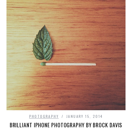
PHOTOGRAPHY
JANUARY 15, 2014
BRILLIANT IPHONE PHOTOGRAPHY BY BROCK DAVIS