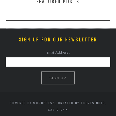
FEATURED POSTS
SIGN UP FOR OUR NEWSLETTER
Email Address :
POWERED BY WORDPRESS. CREATED BY THEMESINDEP.
BACK TO TOP