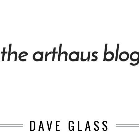
DAVE GLASS