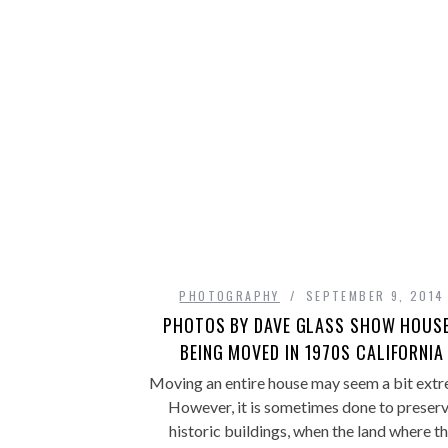
PHOTOGRAPHY
SEPTEMBER 9, 2014
PHOTOS BY DAVE GLASS SHOW HOUS
BEING MOVED IN 1970S CALIFORNIA
Moving an entire house may seem a bit extr
However, it is sometimes done to preser
historic buildings, when the land where t