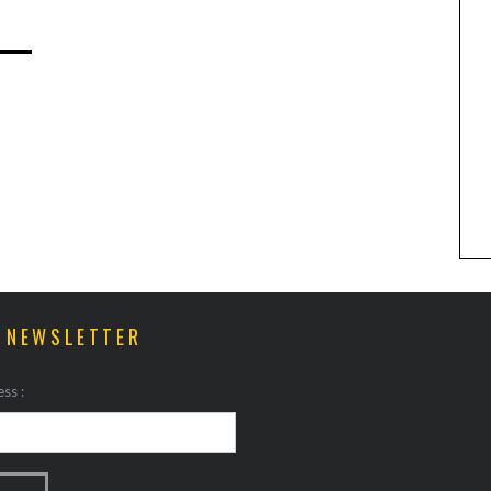
ANIMAL ART TO GET YOUR
PAWS ON
R NEWSLETTER
ss :