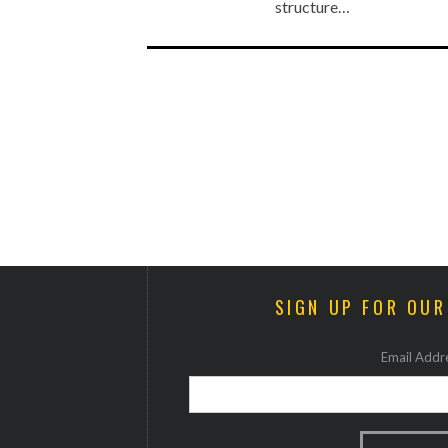
structure…
SIGN UP FOR OU
Email Addre