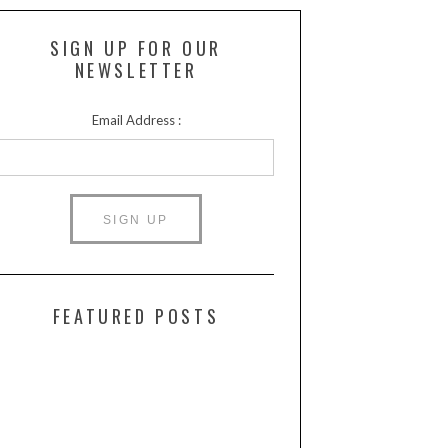
SIGN UP FOR OUR
NEWSLETTER
Email Address :
FEATURED POSTS