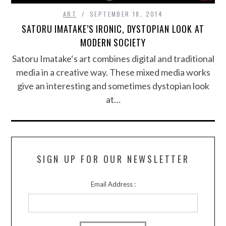
ART
SEPTEMBER 18, 2014
SATORU IMATAKE’S IRONIC, DYSTOPIAN LOOK AT
MODERN SOCIETY
Satoru Imatake‘s art combines digital and traditional
media in a creative way. These mixed media works
give an interesting and sometimes dystopian look
at…
SIGN UP FOR OUR NEWSLETTER
Email Address :