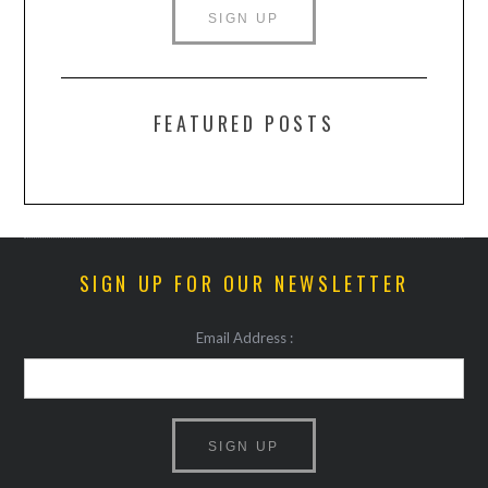
FEATURED POSTS
SIGN UP FOR OUR NEWSLETTER
Email Address :