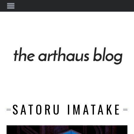
SATORU IMATAKE