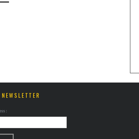
ANIMAL ART TO GET YOUR
PAWS ON
R NEWSLETTER
ss :