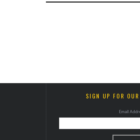
SIGN UP FOR OU
Email Addre