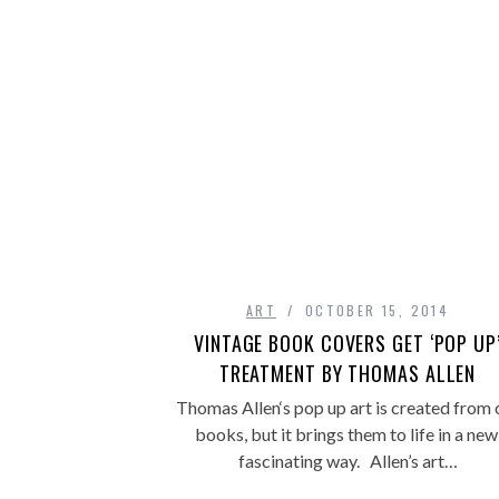
ART
OCTOBER 15, 2014
VINTAGE BOOK COVERS GET ‘POP UP
TREATMENT BY THOMAS ALLEN
Thomas Allen‘s pop up art is created from 
books, but it brings them to life in a new
fascinating way. Allen’s art…