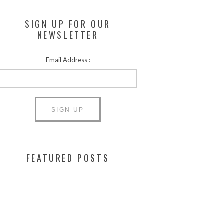
SIGN UP FOR OUR
NEWSLETTER
Email Address :
FEATURED POSTS