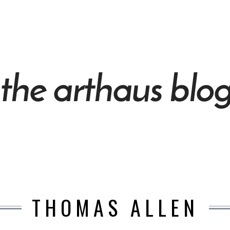
THOMAS ALLEN