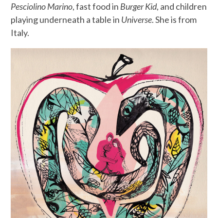
Pesciolino Marino
, fast food in
Burger Kid
, and children
playing underneath a table in
Universe
. She is from
Italy.