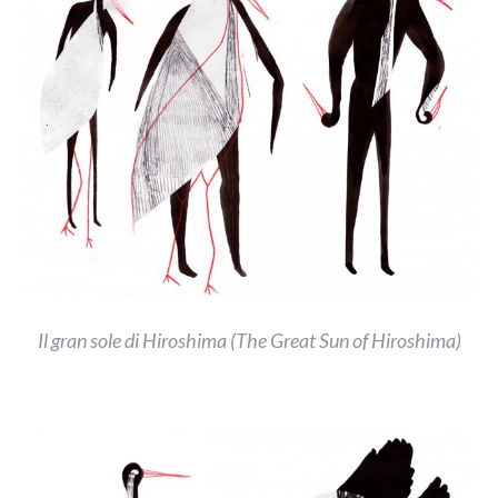
Il gran sole di Hiroshima (The Great Sun of Hiroshima)