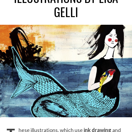
GELLI
hese illustrations, which use
ink drawing
and