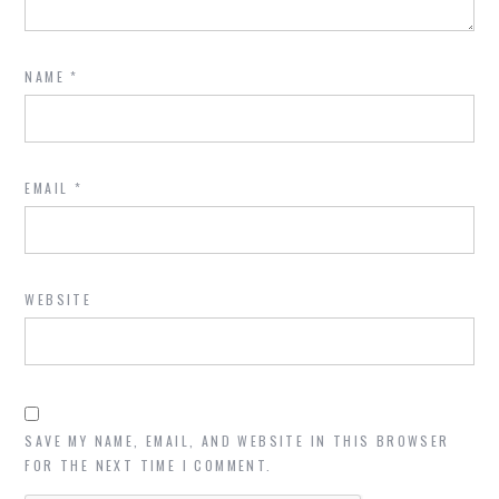
NAME
*
EMAIL
*
WEBSITE
SAVE MY NAME, EMAIL, AND WEBSITE IN THIS BROWSER
FOR THE NEXT TIME I COMMENT.