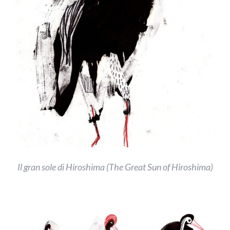
Il gran sole di Hiroshima (The Great Sun of Hiroshima)