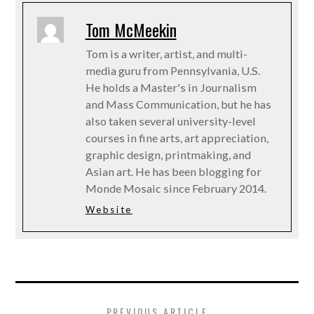
Tom McMeekin
Tom is a writer, artist, and multi-
media guru from Pennsylvania, U.S.
He holds a Master's in Journalism
and Mass Communication, but he has
also taken several university-level
courses in fine arts, art appreciation,
graphic design, printmaking, and
Asian art. He has been blogging for
Monde Mosaic since February 2014.
Website
PREVIOUS ARTICLE