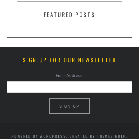
FEATURED POSTS
SIGN UP FOR OUR NEWSLETTER
Email Address :
POWERED BY WORDPRESS. CREATED BY THEMESINDEP.