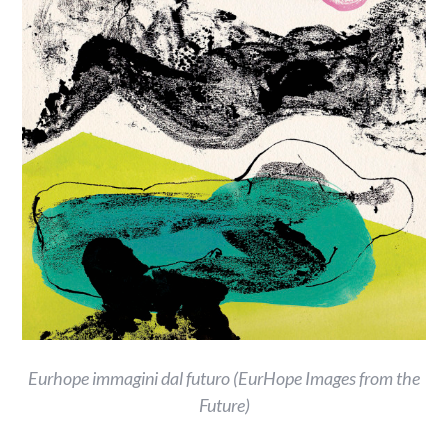
Eurhope immagini dal futuro (EurHope Images from the
Future)