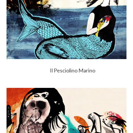
Il Pesciolino Marino