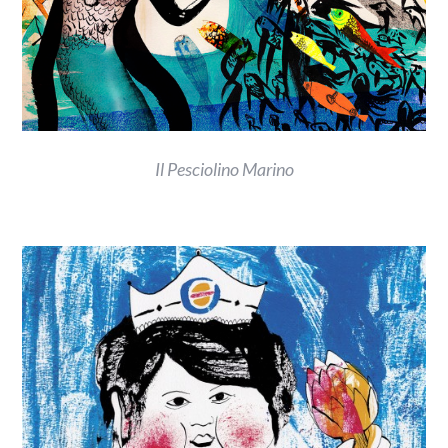
Il Pesciolino Marino