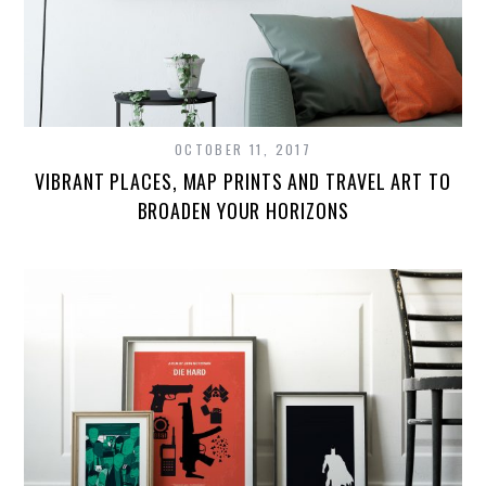
OCTOBER 11, 2017
VIBRANT PLACES, MAP PRINTS AND TRAVEL ART TO
BROADEN YOUR HORIZONS