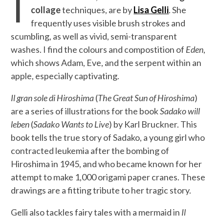
T
collage
techniques, are by
Lisa Gelli
. She
frequently uses visible brush strokes and
scumbling, as well as vivid, semi-transparent
washes. I find the colours and compostition of
Eden
,
which shows Adam, Eve, and the serpent within an
apple, especially captivating.
Il gran sole di Hiroshima
(
The Great Sun of Hiroshima
)
are a series of illustrations for the book
Sadako will
leben
(
Sadako Wants to Live
) by Karl Bruckner. This
book tells the true story of Sadako, a young girl who
contracted leukemia after the bombing of
Hiroshima in 1945, and who became known for her
attempt to make 1,000 origami paper cranes. These
drawings are a fitting tribute to her tragic story.
Gelli also tackles fairy tales with a mermaid in
Il