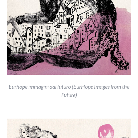
Eurhope immagini dal futuro (EurHope Images from the
Future)