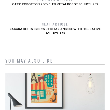
OTTO ROBOTTO’S RECYCLED METAL ROBOT SCULPTURES
NEXT ARTICLE
ZAGARA DEFIES BRICK’S UTILITARIAN ROLE WITH FIGURATIVE
SCULPTURES
YOU MAY ALSO LIKE