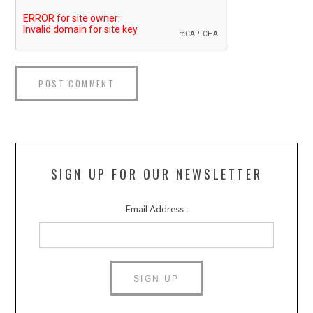
SIGN UP FOR OUR NEWSLETTER
Email Address :