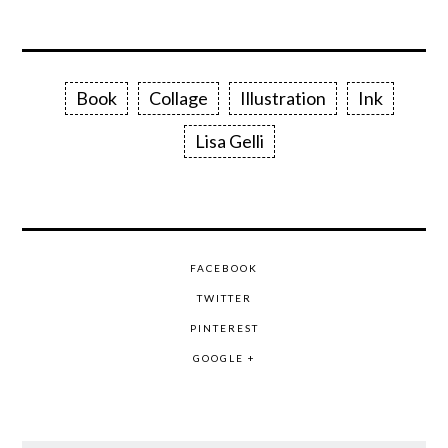
Book
Collage
Illustration
Ink
Lisa Gelli
FACEBOOK
TWITTER
PINTEREST
GOOGLE +