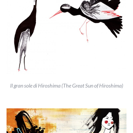
Il gran sole di Hiroshima (The Great Sun of Hiroshima)