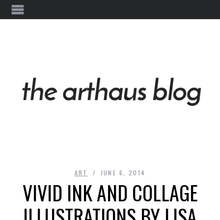
ART
JUNE 6, 2014
VIVID INK AND COLLAGE
ILLUSTRATIONS BY LISA