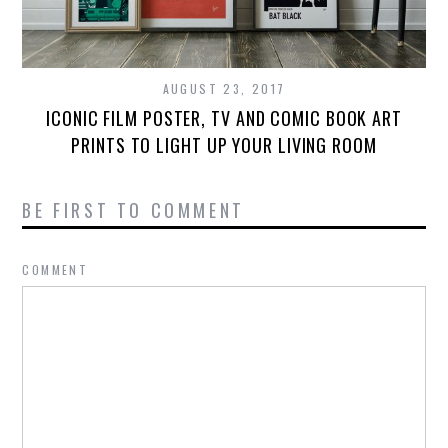
AUGUST 23, 2017
ICONIC FILM POSTER, TV AND COMIC BOOK ART
PRINTS TO LIGHT UP YOUR LIVING ROOM
BE FIRST TO COMMENT
COMMENT