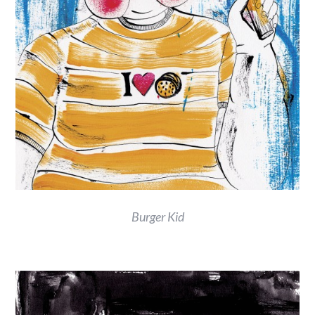
Burger Kid