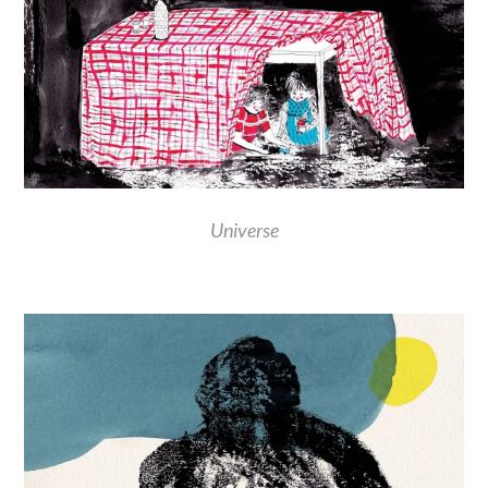
Universe