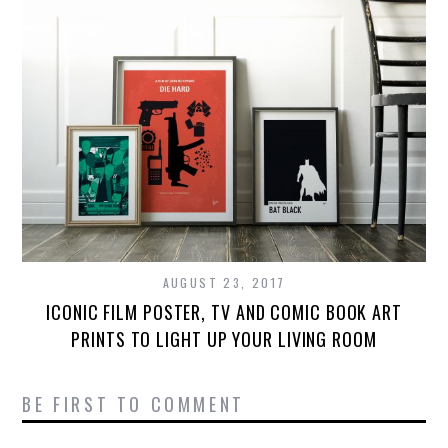
AUGUST 23, 2017
ICONIC FILM POSTER, TV AND COMIC BOOK ART
PRINTS TO LIGHT UP YOUR LIVING ROOM
BE FIRST TO COMMENT