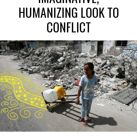
HUMANIZING LOOK TO
CONFLICT