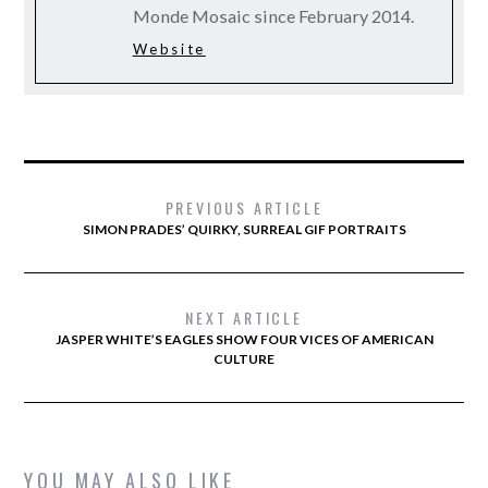
Monde Mosaic since February 2014.
Website
PREVIOUS ARTICLE
SIMON PRADES’ QUIRKY, SURREAL GIF PORTRAITS
NEXT ARTICLE
JASPER WHITE’S EAGLES SHOW FOUR VICES OF AMERICAN
CULTURE
YOU MAY ALSO LIKE