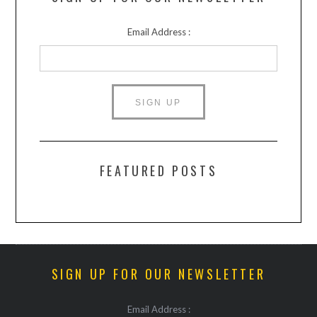
Email Address :
FEATURED POSTS
SIGN UP FOR OUR NEWSLETTER
Email Address :