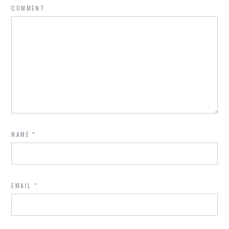
COMMENT
NAME
*
EMAIL
*