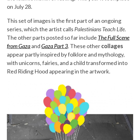
on July 28.
This set of images is the first part of an ongoing
series, which the artist calls
Palestinians Teach Life
.
The other parts posted so far include
The Full Scene
from Gaza
and
Gaza Part 3
. These other
collages
appear partly inspired by folklore and mythology,
with unicorns, fairies, and a child transformed into
Red Riding Hood appearing in the artwork.