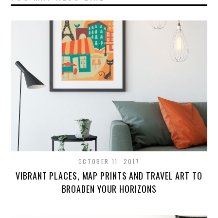
OCTOBER 11, 2017
VIBRANT PLACES, MAP PRINTS AND TRAVEL ART TO
BROADEN YOUR HORIZONS