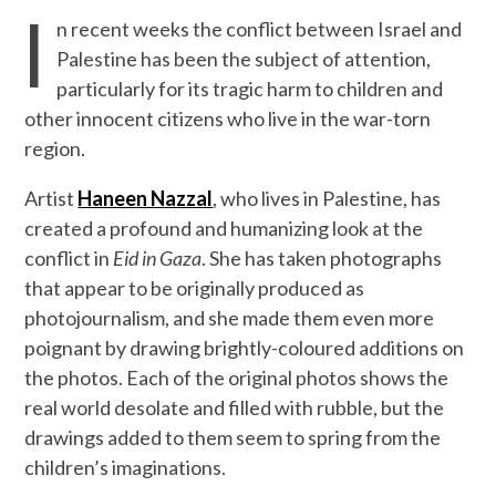
I
n recent weeks the conflict between Israel and
Palestine has been the subject of attention,
particularly for its tragic harm to children and
other innocent citizens who live in the war-torn
region.
Artist
Haneen Nazzal
, who lives in Palestine, has
created a profound and humanizing look at the
conflict in
Eid in Gaza
. She has taken photographs
that appear to be originally produced as
photojournalism, and she made them even more
poignant by drawing brightly-coloured additions on
the photos. Each of the original photos shows the
real world desolate and filled with rubble, but the
drawings added to them seem to spring from the
children’s imaginations.