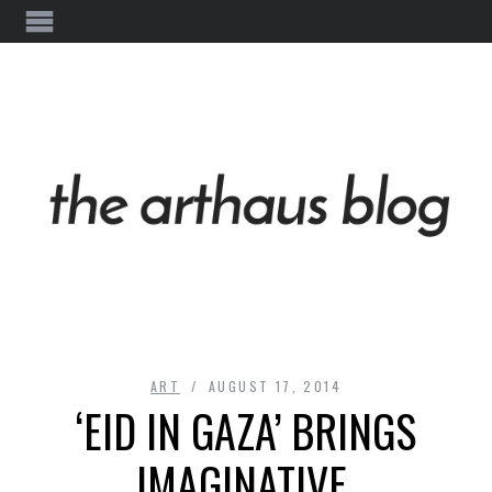
ART
AUGUST 17, 2014
‘EID IN GAZA’ BRINGS
IMAGINATIVE,