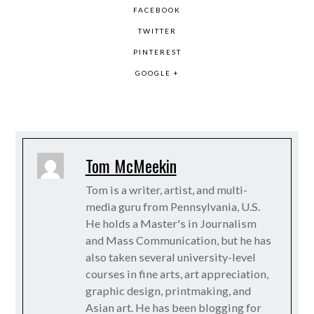
FACEBOOK
TWITTER
PINTEREST
GOOGLE +
Tom McMeekin
Tom is a writer, artist, and multi-
media guru from Pennsylvania, U.S.
He holds a Master's in Journalism
and Mass Communication, but he has
also taken several university-level
courses in fine arts, art appreciation,
graphic design, printmaking, and
Asian art. He has been blogging for