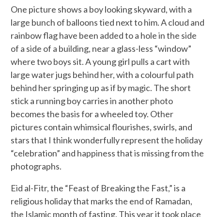
One picture shows a boy looking skyward, with a
large bunch of balloons tied next to him. A cloud and
rainbow flag have been added to a hole in the side
of a side of a building, near a glass-less “window”
where two boys sit. A young girl pulls a cart with
large water jugs behind her, with a colourful path
behind her springing up as if by magic. The short
stick a running boy carries in another photo
becomes the basis for a wheeled toy. Other
pictures contain whimsical flourishes, swirls, and
stars that I think wonderfully represent the holiday
“celebration” and happiness that is missing from the
photographs.
Eid al-Fitr, the “Feast of Breaking the Fast,” is a
religious holiday that marks the end of Ramadan,
the Islamic month of fasting. This year it took place