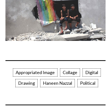
Appropriated Image
Collage
Digital
Drawing
Haneen Nazzal
Political