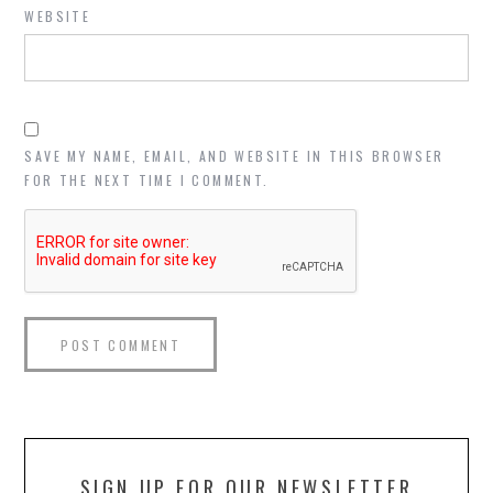
WEBSITE
SAVE MY NAME, EMAIL, AND WEBSITE IN THIS BROWSER
FOR THE NEXT TIME I COMMENT.
SIGN UP FOR OUR NEWSLETTER