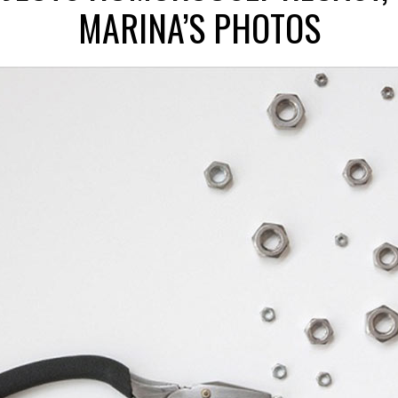
MARINA’S PHOTOS