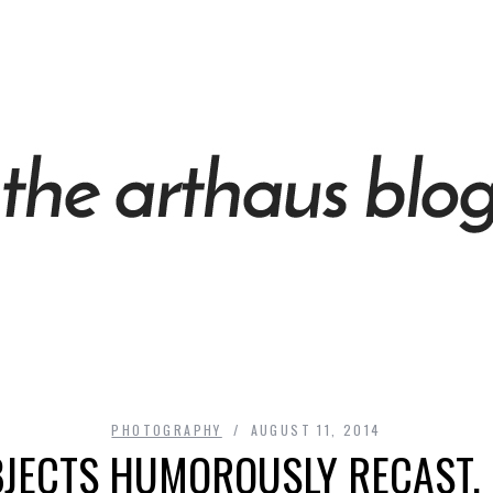
PHOTOGRAPHY
AUGUST 11, 2014
JECTS HUMOROUSLY RECAST, 