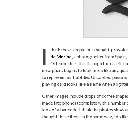
I
think these simple but thought-provoki
de Marina
, a photographer from Spain,
Often he does this through the careful ju
nose pliers begins to look more like an aquat
to represent air bubbles. Uncooked pasta is
playing card looks like a flame when a lighter
Other images include drops of coffee shape
made into phones (complete with a number p
look of a bar code. I think the photos show
thought these items in the same way, I do like