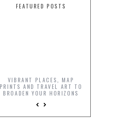
FEATURED POSTS
VIBRANT PLACES, MAP
ICONIC FILM PO
PRINTS AND TRAVEL ART TO
AND COMIC BO
BROADEN YOUR HORIZONS
PRINTS TO LIGH
LIVING R