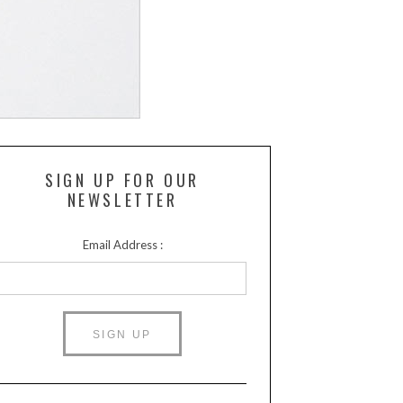
SIGN UP FOR OUR
NEWSLETTER
Email Address :