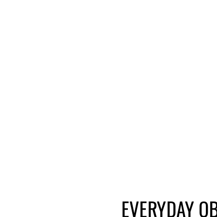
EVERYDAY OB