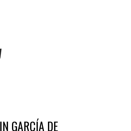
IN GARCÍA DE