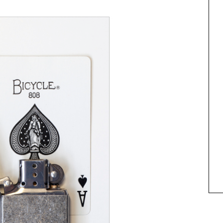
ANIMAL ART TO GET YOUR
PAWS ON