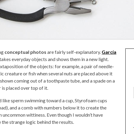
ng
conceptual photos
are fairly self-explanatory.
García
 takes everyday objects and shows them in a new light.
xtaposition of the objects: for example, a pair of needle-
ic creature or fish when several nuts are placed above it
 shown coming out of a toothpaste tube, and a spade on a
 is placed over top of it.
d like sperm swimming toward a cup, Styrofoam cups
ad), and a comb with numbers below it to create the
 an uncommon wittiness. Even though I wouldn’t have
 the strange logic behind the results.