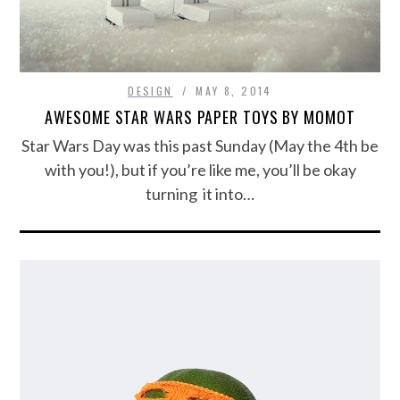
DESIGN
MAY 8, 2014
AWESOME STAR WARS PAPER TOYS BY MOMOT
Star Wars Day was this past Sunday (May the 4th be
with you!), but if you’re like me, you’ll be okay
turning it into…