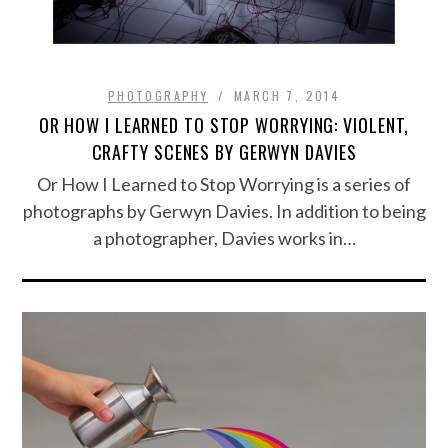
PHOTOGRAPHY
MARCH 7, 2014
OR HOW I LEARNED TO STOP WORRYING: VIOLENT,
CRAFTY SCENES BY GERWYN DAVIES
Or How I Learned to Stop Worrying is a series of
photographs by Gerwyn Davies. In addition to being
a photographer, Davies works in…