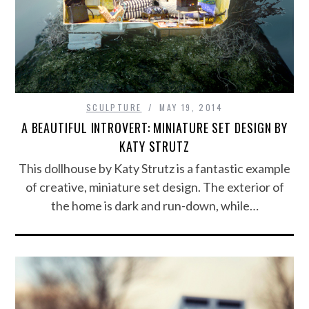
SCULPTURE
MAY 19, 2014
A BEAUTIFUL INTROVERT: MINIATURE SET DESIGN BY
KATY STRUTZ
This dollhouse by Katy Strutz is a fantastic example
of creative, miniature set design. The exterior of
the home is dark and run-down, while…