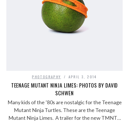
PHOTOGRAPHY
APRIL 3, 2014
TEENAGE MUTANT NINJA LIMES: PHOTOS BY DAVID
SCHWEN
Many kids of the ’80s are nostalgic for the Teenage
Mutant Ninja Turtles. These are the Teenage
Mutant Ninja Limes. A trailer for the new TMNT…