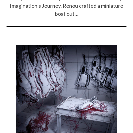
Imagination’s Journey, Renou crafted a miniature
boat out…