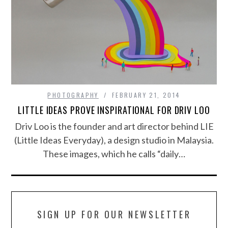
PHOTOGRAPHY
FEBRUARY 21, 2014
LITTLE IDEAS PROVE INSPIRATIONAL FOR DRIV LOO
Driv Loo is the founder and art director behind LIE
(Little Ideas Everyday), a design studio in Malaysia.
These images, which he calls “daily…
SIGN UP FOR OUR NEWSLETTER