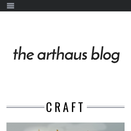
CRAFT