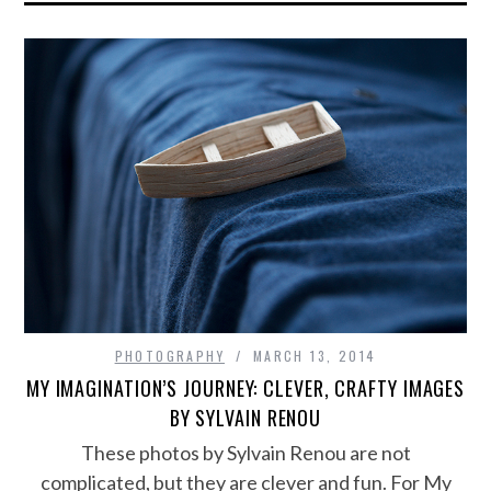
PHOTOGRAPHY
MARCH 13, 2014
MY IMAGINATION’S JOURNEY: CLEVER, CRAFTY IMAGES
BY SYLVAIN RENOU
These photos by Sylvain Renou are not
complicated, but they are clever and fun. For My