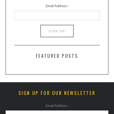
Email Address :
FEATURED POSTS
SIGN UP FOR OUR NEWSLETTER
Email Address :