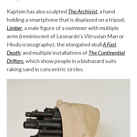
Kaptein has also sculpted
The Archivist
, a hand
holding a smartphone that is displayed on a tripod;
Limber
, a male figure of a swimmer with multiple
arms (reminiscent of Leonardo’s Vitruvian Man or
Hindu iconography); the elongated skull
A Fast
Death
;
and multiple installations of
The Continential
Drifters
,
which show people in a biohazard suits
raking sand in concentric circles.