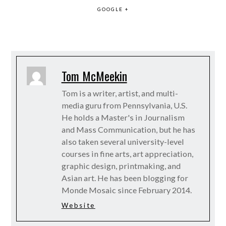
GOOGLE +
Tom McMeekin
Tom is a writer, artist, and multi-
media guru from Pennsylvania, U.S.
He holds a Master's in Journalism
and Mass Communication, but he has
also taken several university-level
courses in fine arts, art appreciation,
graphic design, printmaking, and
Asian art. He has been blogging for
Monde Mosaic since February 2014.
Website