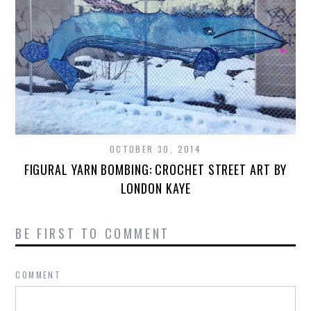
OCTOBER 30, 2014
FIGURAL YARN BOMBING: CROCHET STREET ART BY
LONDON KAYE
BE FIRST TO COMMENT
COMMENT