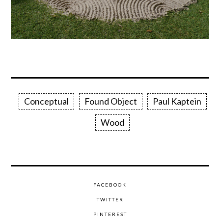
Conceptual
Found Object
Paul Kaptein
Wood
FACEBOOK
TWITTER
PINTEREST