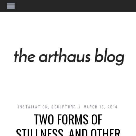
INSTALLATION
,
SCULPTURE
MARCH 13, 2014
TWO FORMS OF
STILLNESS, AND OTHER