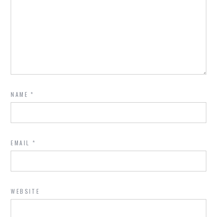
NAME
*
EMAIL
*
WEBSITE