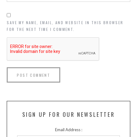
SAVE MY NAME, EMAIL, AND WEBSITE IN THIS BROWSER
FOR THE NEXT TIME I COMMENT.
SIGN UP FOR OUR NEWSLETTER
Email Address :