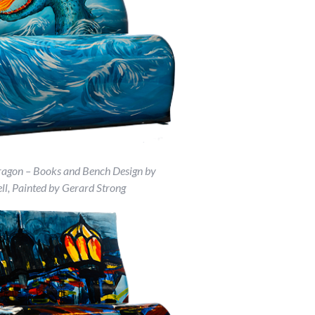
ragon – Books and Bench Design by
ll, Painted by Gerard Strong