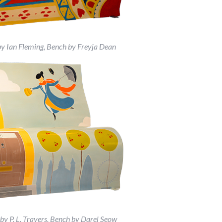
by Ian Fleming, Bench by Freyja Dean
y P. L. Travers, Bench by Darel Seow