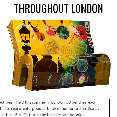
THROUGHOUT LONDON
ect
being held this summer in London. 50 benches, each
ed to represent a popular book or author, are on display
ember 15. In October, the benches will be sold at