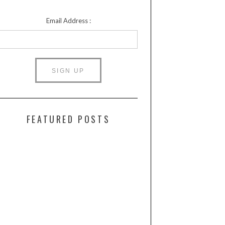
Email Address :
FEATURED POSTS