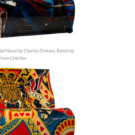
ial Novel by Charles Dickens, Bench by
Ivan Liotchev