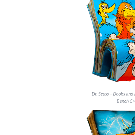
Dr. Seuss – Books and 
Bench Cr