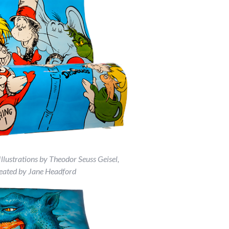
Illustrations by Theodor Seuss Geisel,
eated by Jane Headford