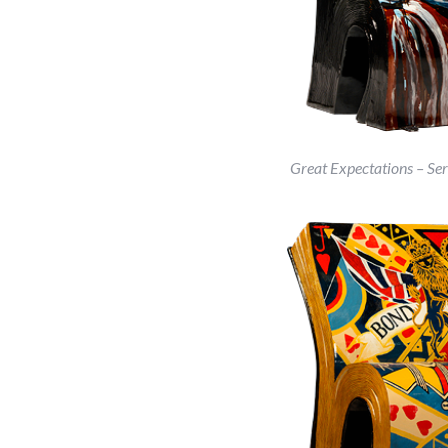
Great Expectations – Ser