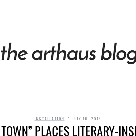
INSTALLATION
JULY 10, 2014
 TOWN” PLACES LITERARY-INS