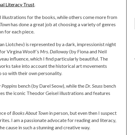
al Literacy Trust
.
l illustrations for the books, while others come more from
 Town
has done a great job at choosing a variety of genres
on for each piece.
n Liotchev) is represented by a dark, impressionist night
 for Virgina Woolf’s
Mrs. Dalloway
(by Fiona and Neil
u influence, which I find particularly beautiful. The
works take into account the historical art movements
 so with their own personality.
 Poppins
bench (by Darel Seow), while the
Dr. Seuss
bench
s the iconic Theodor Geisel illustrations and features
iece of
Books About Town
in person, but even then I suspect
ites. I am a passionate advocate for reading and literacy,
the cause in such a stunning and creative way.