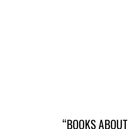
“BOOKS ABOUT