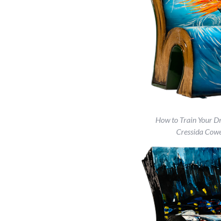
How to Train Your D
Cressida Cowe