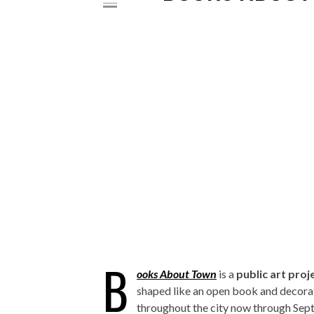
B
ooks About Town
is a
public art proj
shaped like an open book and decorat
throughout the city now through Sept