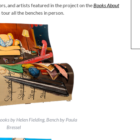
s, and artists featured in the project on the
Books About
ANIMAL ART TO GET YOUR
tour all the benches in person.
PAWS ON
Books by Helen Fielding, Bench by Paula
Bressel