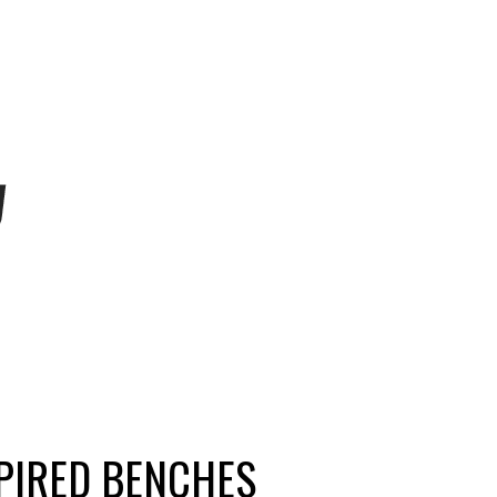
PIRED BENCHES