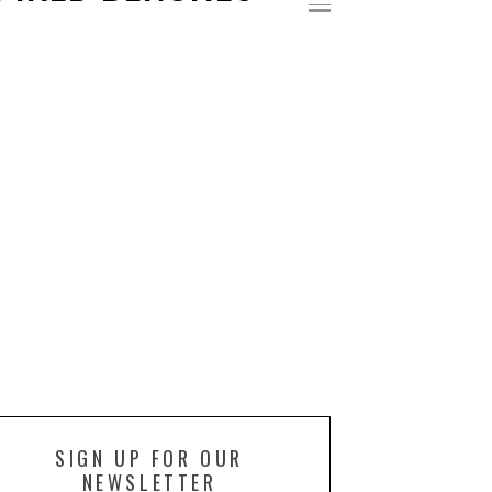
SIGN UP FOR OUR
NEWSLETTER