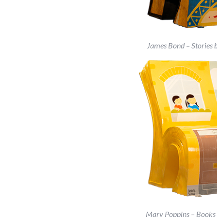
James Bond – Stories 
Mary Poppins – Books b