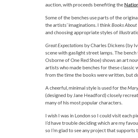
auction, with proceeds benefiting the
Nation
Some of the benches use parts of the origina
the artists’ imaginations. I think
Books About
and choosing appropriate styles of illustrati
Great Expectations
by Charles Dickens (by Iva
scene with gaslight street lamps. The bench
Osborne of One Red Shoe) shows an art nouvea
artists who made benches for these classic 
from the time the books were written, but do
A cheerful, minimal style is used for the
Mary
(designed by Jane Headford) closely recreate
many of his most popular characters.
I wish I was in London so I could visit each p
I’d have trouble deciding which are my favour
so I’m glad to see any project that supports 