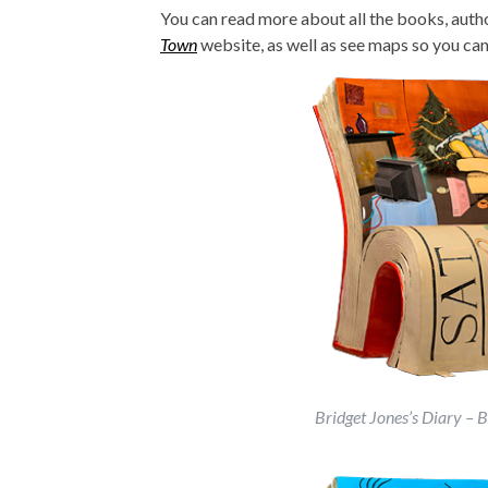
You can read more about all the books, author
Town
website, as well as see maps so you can 
Bridget Jones’s Diary – 