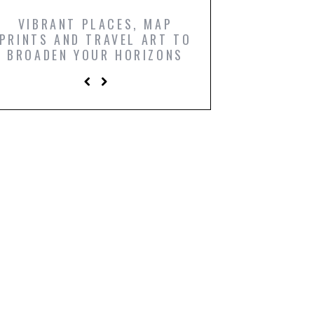
VIBRANT PLACES, MAP
ICONIC FILM PO
PRINTS AND TRAVEL ART TO
AND COMIC BO
BROADEN YOUR HORIZONS
PRINTS TO LIGH
LIVING R