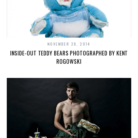
NOVEMBER 28, 2014
INSIDE-OUT TEDDY BEARS PHOTOGRAPHED BY KENT
ROGOWSKI