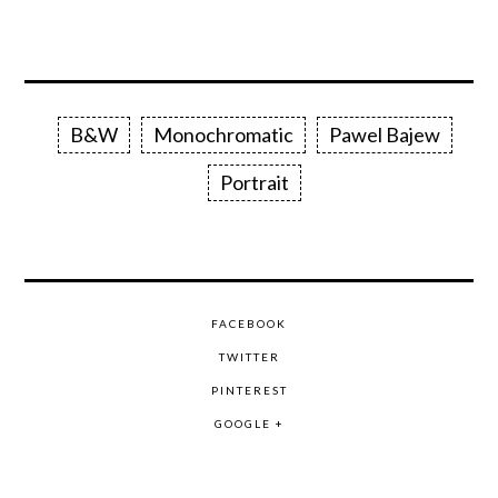
B&W
Monochromatic
Pawel Bajew
Portrait
FACEBOOK
TWITTER
PINTEREST
GOOGLE +