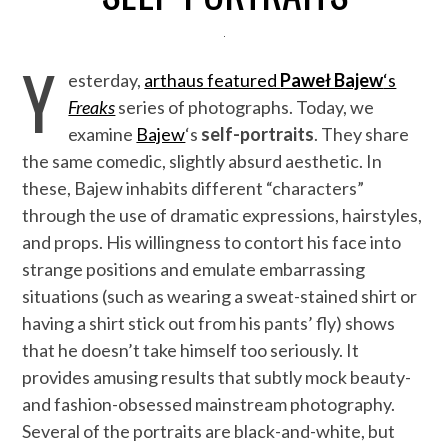
Y
esterday,
arthaus featured
Paweł Bajew
‘s
Freaks
series of photographs. Today, we
examine
Bajew
‘s
self-portraits
. They share
the same comedic, slightly absurd aesthetic. In
these, Bajew inhabits different “characters”
through the use of dramatic expressions, hairstyles,
and props. His willingness to contort his face into
strange positions and emulate embarrassing
situations (such as wearing a sweat-stained shirt or
having a shirt stick out from his pants’ fly) shows
that he doesn’t take himself too seriously. It
provides amusing results that subtly mock beauty-
and fashion-obsessed mainstream photography.
Several of the portraits are black-and-white, but