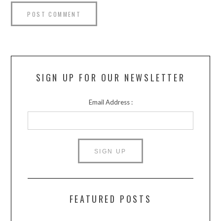
SIGN UP FOR OUR NEWSLETTER
Email Address :
FEATURED POSTS