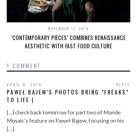
NOVEMBER 11, 2014
‘CONTEMPORARY PIECES’ COMBINES RENAISSANCE
AESTHETIC WITH FAST FOOD CULTURE
1 COMMENT
APRIL 9, 2014
REPLY
PAWEŁ BAJEW'S PHOTOS BRING "FREAKS"
TO LIFE |
[…] check back tomorrow for part two of Monde
Mosaic’s feature on Paweł Bajew, focusing on his
[…]