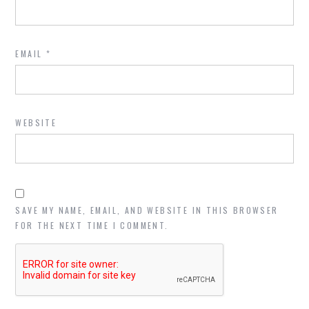
EMAIL
*
WEBSITE
SAVE MY NAME, EMAIL, AND WEBSITE IN THIS BROWSER
FOR THE NEXT TIME I COMMENT.