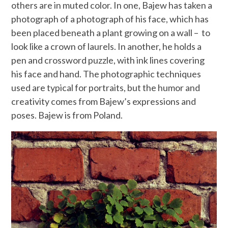
others are in muted color. In one, Bajew has taken a
photograph of a photograph of his face, which has
been placed beneath a plant growing on a wall – to
look like a crown of laurels. In another, he holds a
pen and crossword puzzle, with ink lines covering
his face and hand. The photographic techniques
used are typical for portraits, but the humor and
creativity comes from Bajew’s expressions and
poses. Bajew is from Poland.