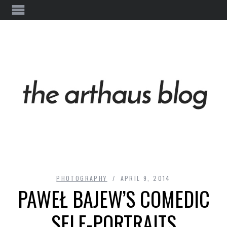
PHOTOGRAPHY
APRIL 9, 2014
PAWEŁ BAJEW’S COMEDIC
SELF-PORTRAITS