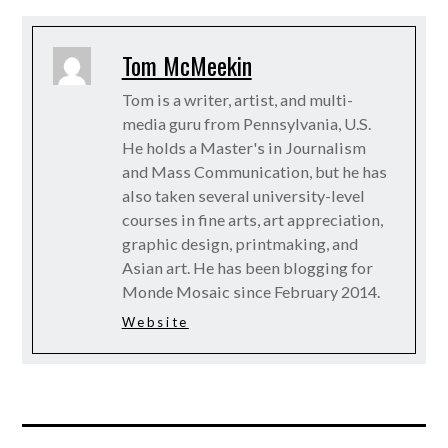
Tom McMeekin
Tom is a writer, artist, and multi-
media guru from Pennsylvania, U.S.
He holds a Master's in Journalism
and Mass Communication, but he has
also taken several university-level
courses in fine arts, art appreciation,
graphic design, printmaking, and
Asian art. He has been blogging for
Monde Mosaic since February 2014.
Website