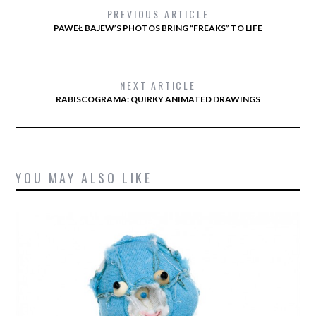
PREVIOUS ARTICLE
PAWEŁ BAJEW’S PHOTOS BRING “FREAKS” TO LIFE
NEXT ARTICLE
RABISCOGRAMA: QUIRKY ANIMATED DRAWINGS
YOU MAY ALSO LIKE