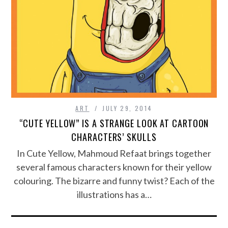
ART
JULY 29, 2014
“CUTE YELLOW” IS A STRANGE LOOK AT CARTOON
CHARACTERS’ SKULLS
In Cute Yellow, Mahmoud Refaat brings together
several famous characters known for their yellow
colouring. The bizarre and funny twist? Each of the
illustrations has a…