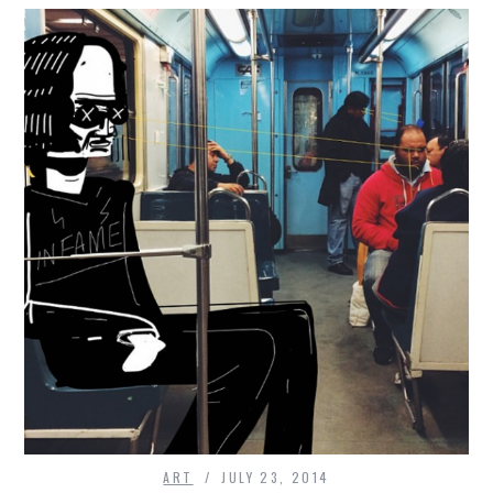
ART
JULY 23, 2014