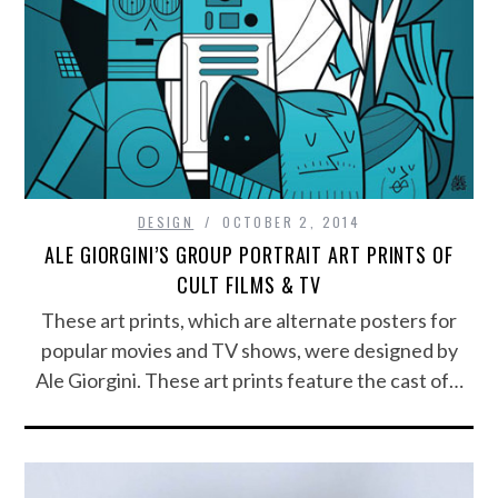
DESIGN
OCTOBER 2, 2014
ALE GIORGINI’S GROUP PORTRAIT ART PRINTS OF
CULT FILMS & TV
These art prints, which are alternate posters for
popular movies and TV shows, were designed by
Ale Giorgini. These art prints feature the cast of…