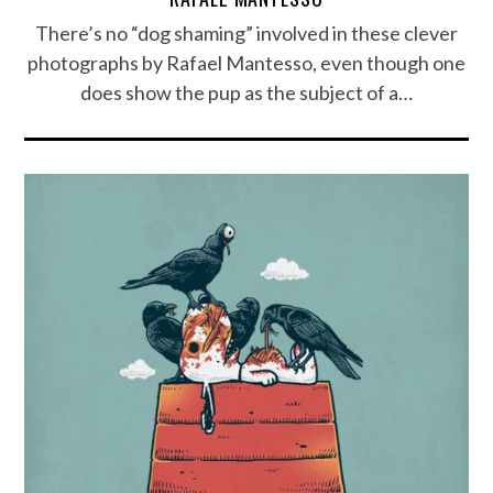
There’s no “dog shaming” involved in these clever
photographs by Rafael Mantesso, even though one
does show the pup as the subject of a…