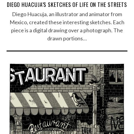
DIEGO HUACUJA’S SKETCHES OF LIFE ON THE STREETS
Diego Huacuja, an illustrator and animator from
Mexico, created these interesting sketches. Each
piece is a digital drawing over a photograph. The
drawn portions…