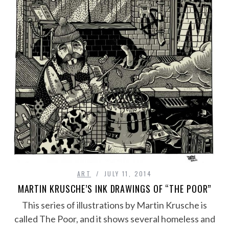
ART
JULY 11, 2014
MARTIN KRUSCHE’S INK DRAWINGS OF “THE POOR”
This series of illustrations by Martin Krusche is
called The Poor, and it shows several homeless and