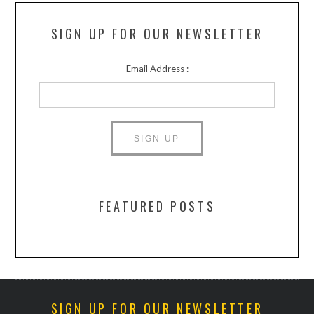
SIGN UP FOR OUR NEWSLETTER
Email Address :
FEATURED POSTS
SIGN UP FOR OUR NEWSLETTER