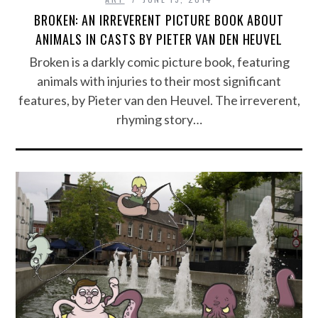
BROKEN: AN IRREVERENT PICTURE BOOK ABOUT
ANIMALS IN CASTS BY PIETER VAN DEN HEUVEL
Broken is a darkly comic picture book, featuring
animals with injuries to their most significant
features, by Pieter van den Heuvel. The irreverent,
rhyming story…