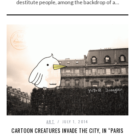
destitute people, among the backdrop of a…
ART
JULY 1, 2014
CARTOON CREATURES INVADE THE CITY, IN “PARIS