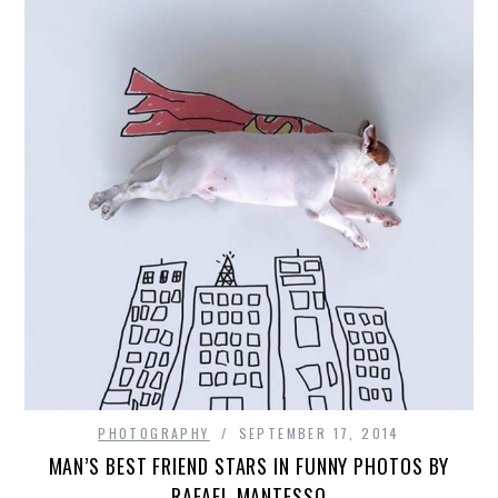
PHOTOGRAPHY
SEPTEMBER 17, 2014
MAN’S BEST FRIEND STARS IN FUNNY PHOTOS BY
RAFAEL MANTESSO