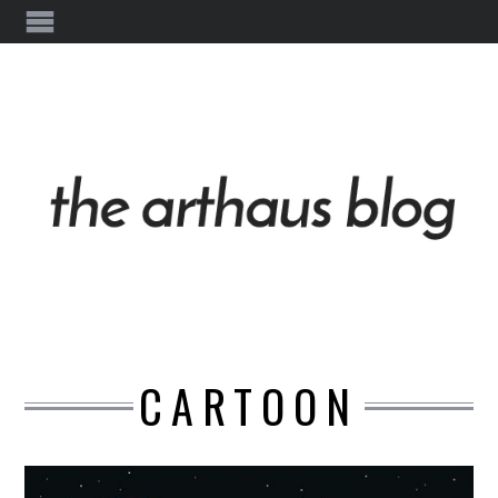
CARTOON