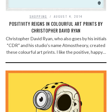
SHOPPING
AUGUST 4, 2014
POSITIVITY REIGNS IN COLOURFUL ART PRINTS BY
CHRISTOPHER DAVID RYAN
Christopher David Ryan, who also goes by his initials
“CDR” and his studio’s name Atmostheory, created
these colourful art prints. I like the positive, happy…