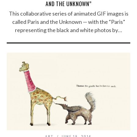
AND THE UNKNOWN”
This collaborative series of animated GIF images is
called Paris and the Unknown — with the “Paris”
representing the black and white photos by…
ART
JUNE 19, 2014