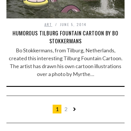
ART
JUNE 5, 2014
HUMOROUS TILBURG FOUNTAIN CARTOON BY BO
STOKKERMANS
Bo Stokkermans, from Tilburg, Netherlands,
created this interesting Tilburg Fountain Cartoon.
The artist has drawn his own cartoon illustrations
over a photo by Myrthe…
1
2