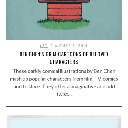
ART
AUGUST 6, 2014
BEN CHEN’S GRIM CARTOONS OF BELOVED
CHARACTERS
These darkly comical illustrations by Ben Chen
mash up popular characters from film, TV, comics
and folklore. They offer a imaginative and odd
twist…